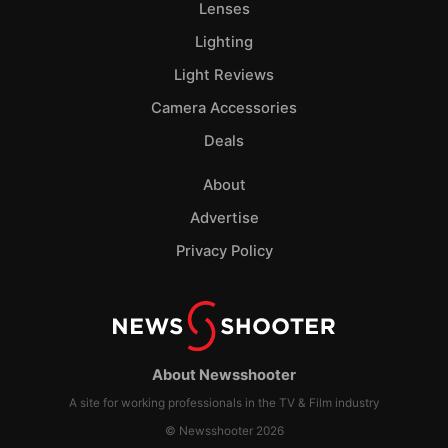
Lenses
Lighting
Light Reviews
Camera Accessories
Deals
About
Advertise
Privacy Policy
About Newsshooter
A site for working professionals in the TV & Film industry
© Newsshooter 2026