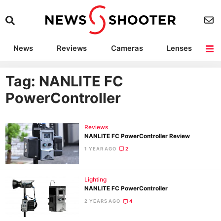
News
Reviews
Cameras
Lenses
Lighting
Light Reviews
Camera Accessories
Deals
Tag: NANLITE FC
PowerController
Reviews
NANLITE FC PowerController Review
1 YEAR AGO
2
Lighting
NANLITE FC PowerController
2 YEARS AGO
4