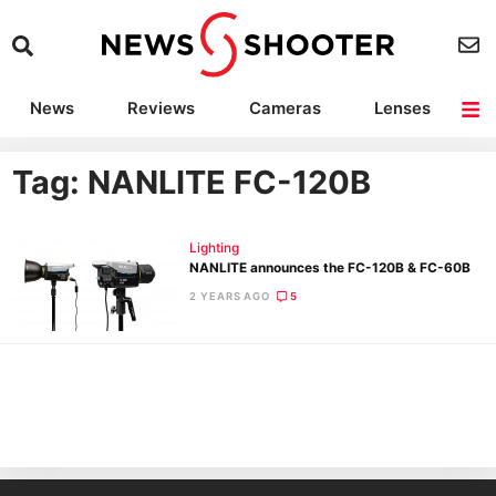
News
Reviews
Cameras
Lenses
Lighting
Light Reviews
Camera Accessories
Deals
Tag: NANLITE FC-120B
Lighting
NANLITE announces the FC-120B & FC-60B
2 YEARS AGO
5
Ne