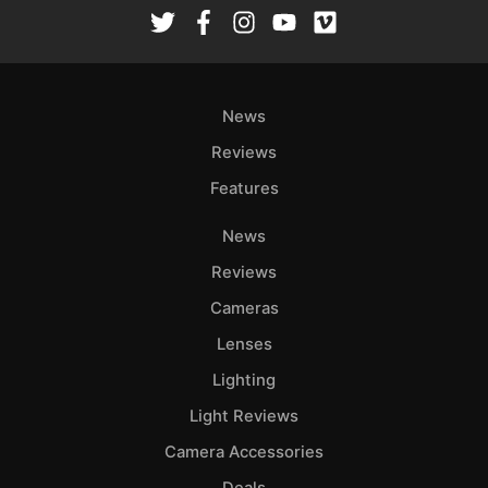
Rev
Cam
Len
Ligh
News
Li
Rev
Reviews
Cam
Features
Acces
News
De
Reviews
Ab
Cameras
Adve
Lenses
Pri
Lighting
Pol
Light Reviews
Camera Accessories