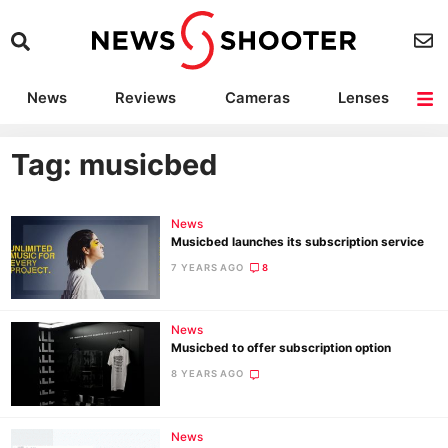
News
Reviews
Cameras
Lenses
Lighting
Light Reviews
Camera Accessories
Deals
Tag: musicbed
News
Musicbed launches its subscription service
7 YEARS AGO
8
News
Musicbed to offer subscription option
8 YEARS AGO
News