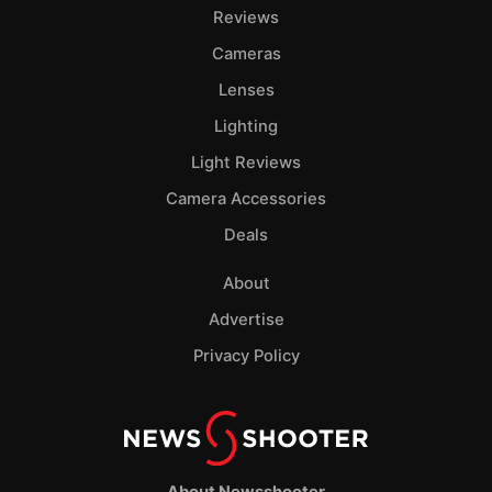
Pol
Reviews
Cameras
Lenses
Lighting
Light Reviews
Camera Accessories
Deals
About
Advertise
Privacy Policy
About Newsshooter