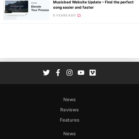
Musicbed Website Update – Find the perfect
song easier and faster
8 YEARS AGO
Ne
Rev
Cam
Len
Ligh
Li
Rev
Cam
Acces
News
De
Reviews
Ab
Features
Adve
Pri
News