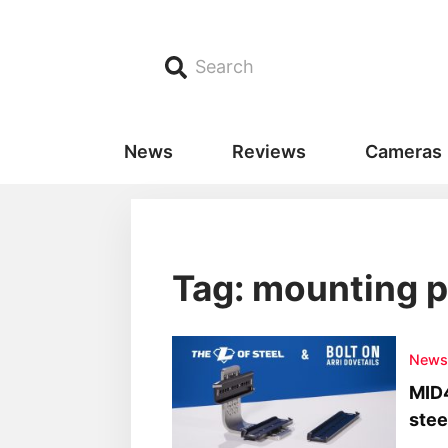
Search
News
Reviews
Cameras
Tag: mounting p
New
MID4
stee