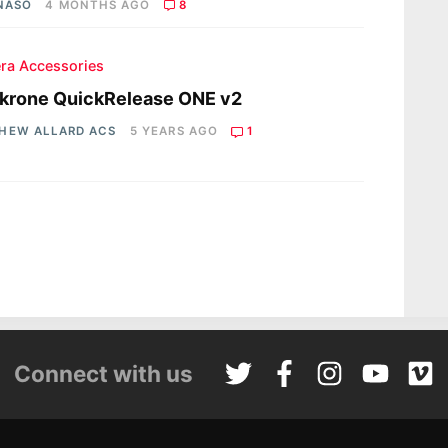
 NASO
4 MONTHS AGO
8
ra Accessories
krone QuickRelease ONE v2
HEW ALLARD ACS
5 YEARS AGO
1
Connect with us