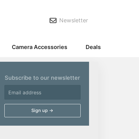
Newsletter
Camera Accessories
Deals
Subscribe to our newsletter