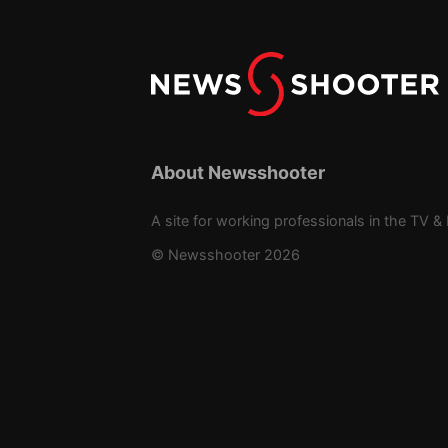
About Newsshooter
A site for working professionals in the TV & 
© Newsshooter 2026