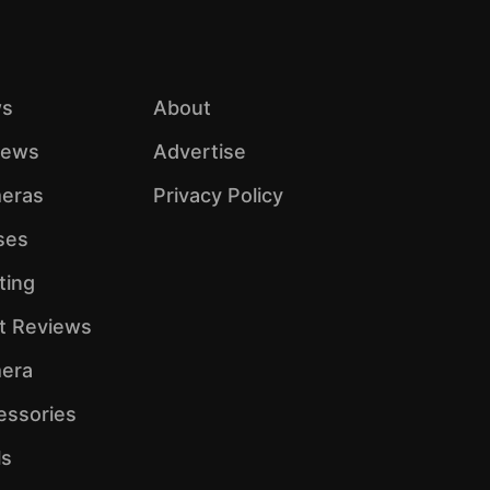
s
About
iews
Advertise
eras
Privacy Policy
ses
ting
ht Reviews
era
essories
ls