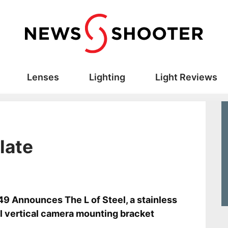
Lenses
Lighting
Light Reviews
late
s
9 Announces The L of Steel, a stainless
l vertical camera mounting bracket