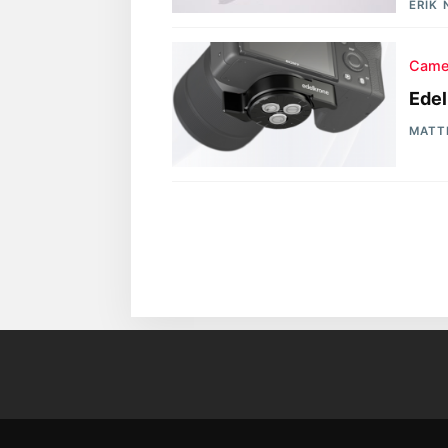
ERIK
Came
Edel
MATT