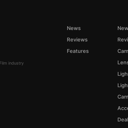
News
New
Reviews
Rev
Features
Cam
Len
Film industry
Ligh
Lig
Cam
Acc
Dea