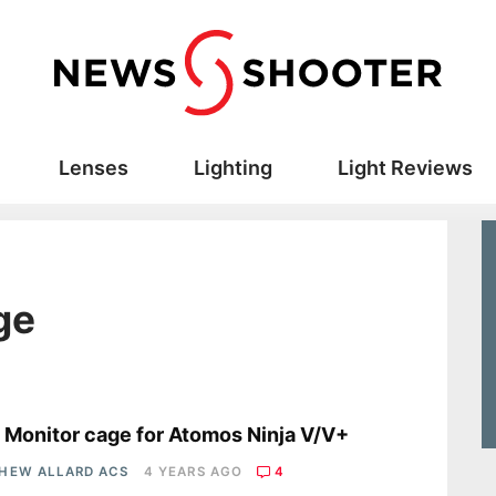
Lenses
Lighting
Light Reviews
ge
s
a Monitor cage for Atomos Ninja V/V+
HEW ALLARD ACS
4 YEARS AGO
4