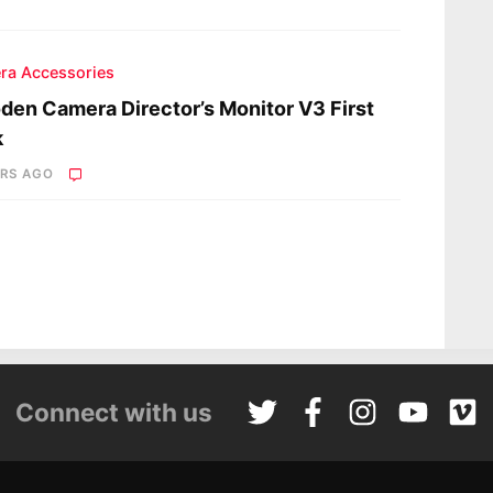
ra Accessories
en Camera Director’s Monitor V3 First
k
ARS AGO
Connect with us