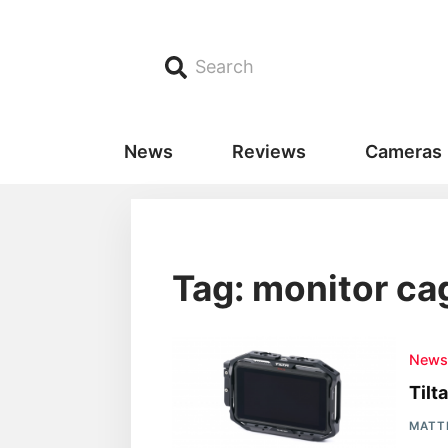
Search
News
Reviews
Cameras
Tag: monitor ca
New
Tilt
MATT