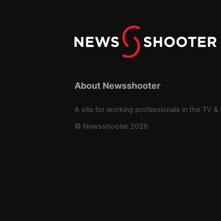
About Newsshooter
A site for working professionals in the TV & 
© Newsshooter 2026