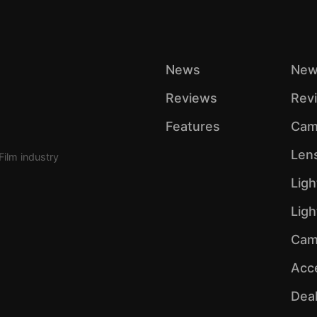
News
New
Reviews
Rev
Features
Cam
Len
Film industry
Ligh
Lig
Cam
Acc
Dea