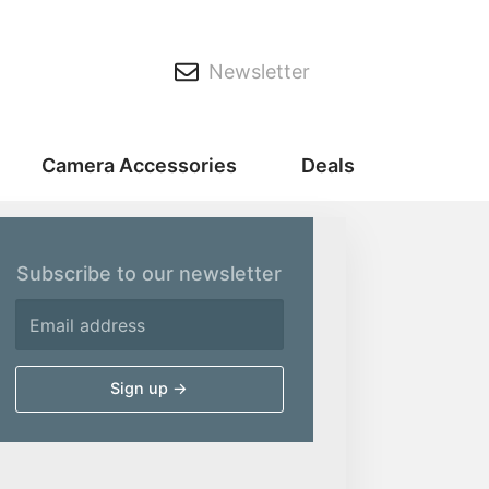
Newsletter
Camera Accessories
Deals
Subscribe to our newsletter