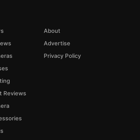
s
About
iews
Advertise
eras
Privacy Policy
ses
ting
ht Reviews
era
essories
ls