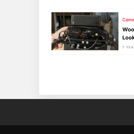
Came
Wood
Loo
7 YE