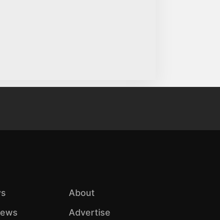
s
About
iews
Advertise