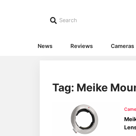
Search
News
Reviews
Cameras
Tag: Meike Mou
Came
Meik
Lens