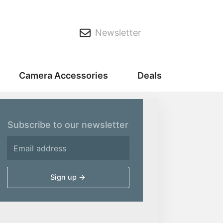
Newsletter
Camera Accessories
Deals
Subscribe to our newsletter