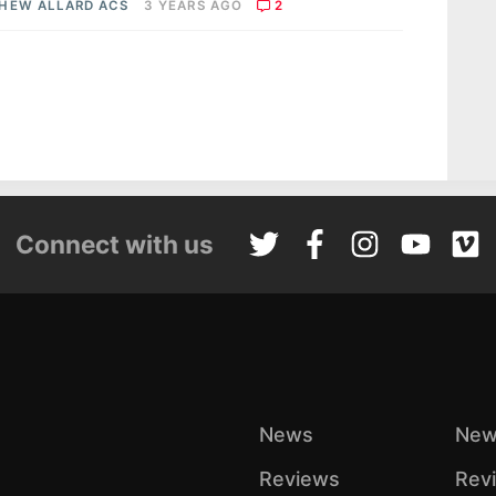
HEW ALLARD ACS
3 YEARS AGO
2
Connect with us
News
New
Reviews
Rev