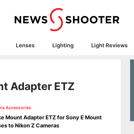
Lenses
Lighting
Light Reviews
nt Adapter ETZ
ra Accessories
e Mount Adapter ETZ for Sony E Mount
es to Nikon Z Cameras