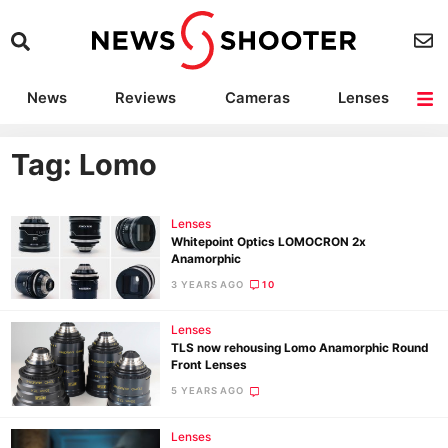
News
Reviews
Cameras
Lenses
Lighting
Light Reviews
Camera Accessories
Deals
Tag: Lomo
Lenses
Whitepoint Optics LOMOCRON 2x
Anamorphic
3 YEARS AGO
10
Lenses
TLS now rehousing Lomo Anamorphic Round
Front Lenses
5 YEARS AGO
Lenses