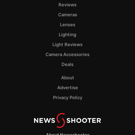
Pol
Reviews
Cameras
Lenses
Lighting
Light Reviews
Camera Accessories
Deals
About
Advertise
Privacy Policy