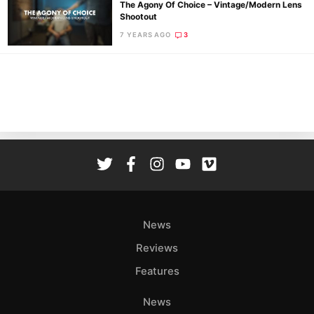
The Agony Of Choice – Vintage/Modern Lens
Shootout
7 YEARS AGO
3
Ne
Rev
Cam
Len
Ligh
Li
Rev
Cam
Acces
News
De
Reviews
Ab
Features
Adve
Pri
News