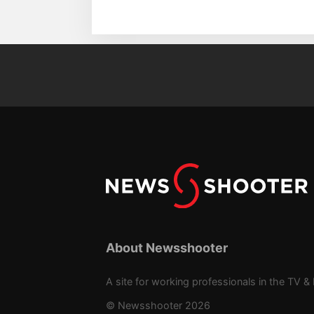
About Newsshooter
A site for working professionals in the TV & 
© Newsshooter 2026