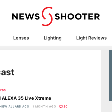
Lenses
Lighting
Light Reviews
cast
ras
I ALEXA 35 Live Xtreme
HEW ALLARD ACS
1 MONTH AGO
20