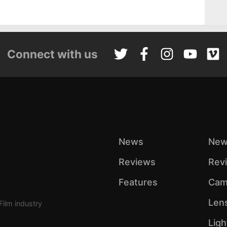
Connect with us
News
New
Reviews
Rev
Features
Cam
Len
Film industry
Ligh