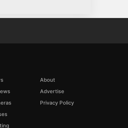
s
About
iews
Advertise
eras
Privacy Policy
ses
ting