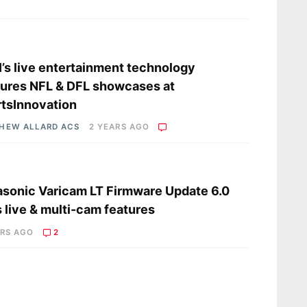
s
’s live entertainment technology
ures NFL & DFL showcases at
tsInnovation
HEW ALLARD ACS
2 YEARS AGO
s
sonic Varicam LT Firmware Update 6.0
 live & multi-cam features
ARS AGO
2