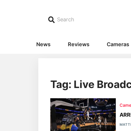
Search
News
Reviews
Cameras
Tag: Live Broad
Came
ARR
MATT