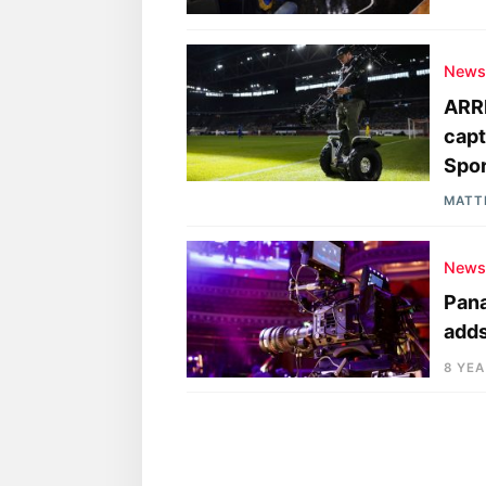
New
ARRI
capt
Spor
MATT
New
Pana
adds
8 YE