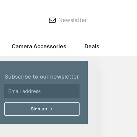
Newsletter
Camera Accessories
Deals
Subscribe to our newsletter