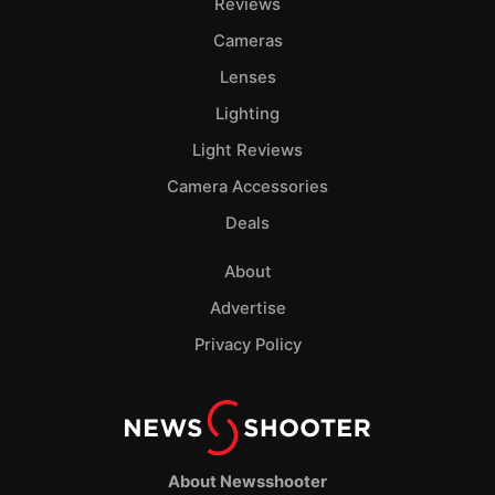
Reviews
Cameras
Lenses
Lighting
Light Reviews
Camera Accessories
Deals
About
Advertise
Privacy Policy
About Newsshooter