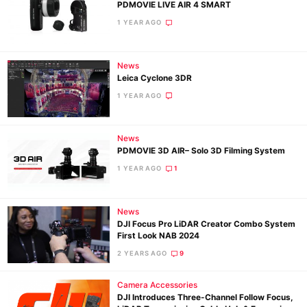
PDMOVIE LIVE AIR 4 SMART
1 YEAR AGO
News
Leica Cyclone 3DR
1 YEAR AGO
News
PDMOVIE 3D AIR– Solo 3D Filming System
1 YEAR AGO
1
Ne
News
DJI Focus Pro LiDAR Creator Combo System
Rev
First Look NAB 2024
Cam
2 YEARS AGO
9
Len
Ligh
Camera Accessories
DJI Introduces Three-Channel Follow Focus,
Li