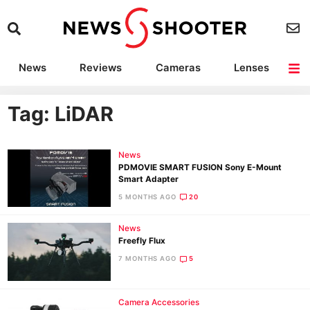
News
Reviews
Cameras
Lenses
Lighting
Light Reviews
Camera Accessories
Deals
Tag: LiDAR
News
PDMOVIE SMART FUSION Sony E-Mount
Smart Adapter
5 MONTHS AGO
20
News
Freefly Flux
7 MONTHS AGO
5
Camera Accessories