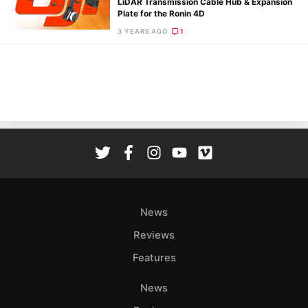
LiDAR Transmission Cable Hub & Expansion
Rev
Plate for the Ronin 4D
Cam
3 YEARS AGO
1
Acces
De
Ab
Adve
Pri
Pol
News
Reviews
Features
News