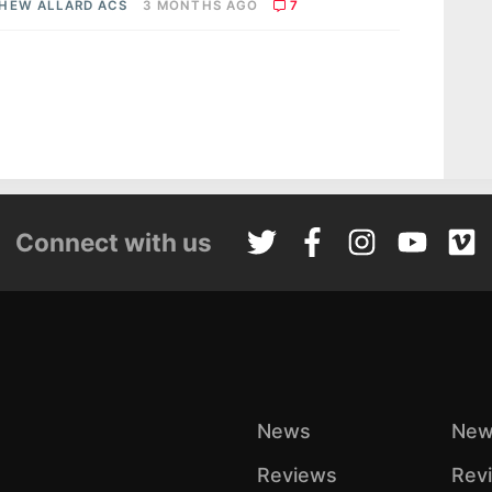
HEW ALLARD ACS
3 MONTHS AGO
7
Connect with us
News
New
Reviews
Rev