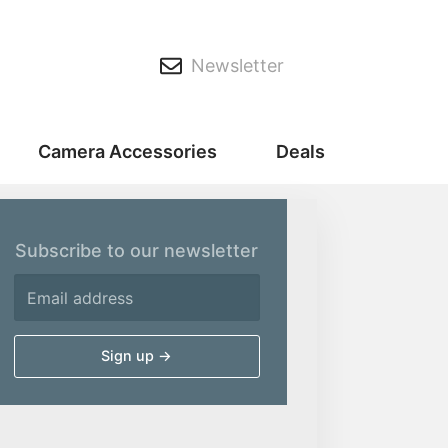
Newsletter
Camera Accessories
Deals
Subscribe to our newsletter