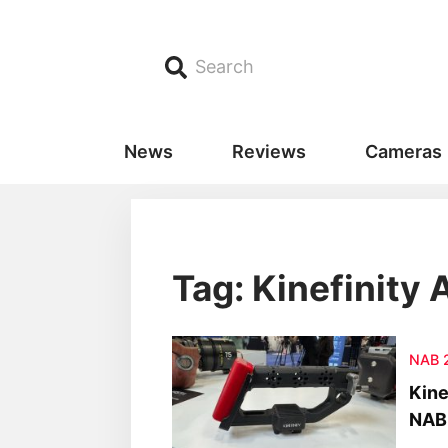
Search
News
Reviews
Cameras
Tag: Kinefinity 
NAB 
Kine
NAB