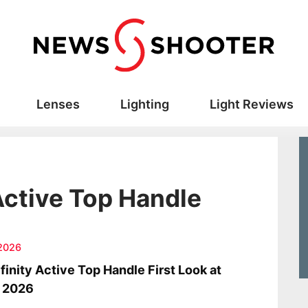
Lenses
Lighting
Light Reviews
Active Top Handle
2026
finity Active Top Handle First Look at
 2026