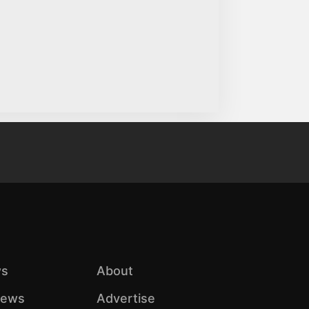
s
About
iews
Advertise