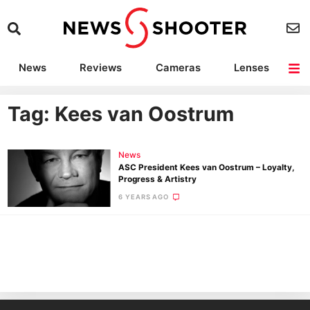
News
Reviews
Cameras
Lenses
Lighting
Light Reviews
Camera Accessories
Deals
Tag: Kees van Oostrum
News
ASC President Kees van Oostrum – Loyalty,
Progress & Artistry
6 YEARS AGO
Ne