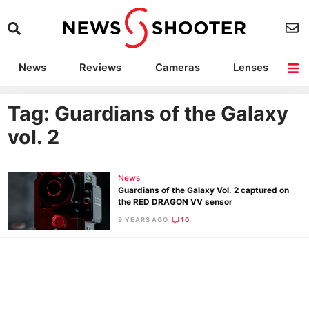
News
Reviews
Cameras
Lenses
Lighting
Light Reviews
Camera Accessories
Deals
Tag: Guardians of the Galaxy
vol. 2
News
Guardians of the Galaxy Vol. 2 captured on
the RED DRAGON VV sensor
9 YEARS AGO
10
Ne