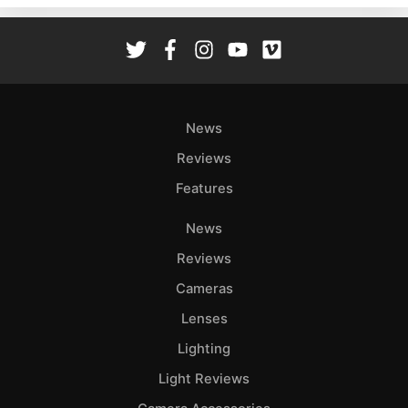
Rev
Cam
Len
Ligh
Li
News
Rev
Reviews
Cam
Features
Acces
De
News
Reviews
Ab
Adve
Cameras
Pri
Lenses
Pol
Lighting
Light Reviews