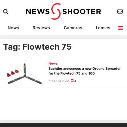
News
Reviews
Cameras
Lenses
Lighting
Light Reviews
Camera Accessories
Deals
Tag: Flowtech 75
News
Sachtler announces a new Ground Spreader
for the Flowtech 75 and 100
7 YEARS AGO
2
Ne