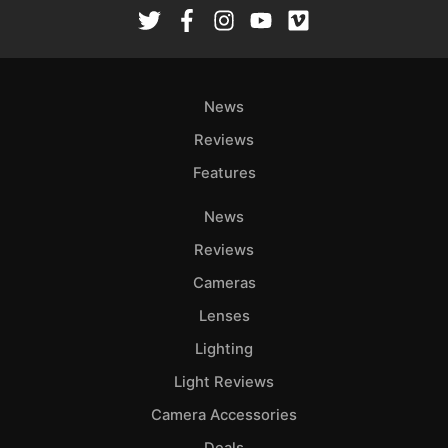
Rev
Cam
Len
Ligh
News
Li
Rev
Reviews
Cam
Features
Acces
News
De
Reviews
Ab
Cameras
Adve
Lenses
Pri
Lighting
Pol
Light Reviews
Camera Accessories