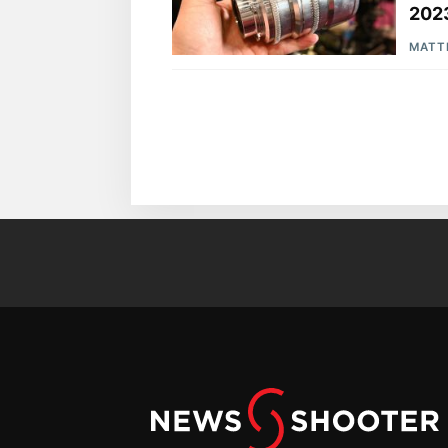
202
MATT