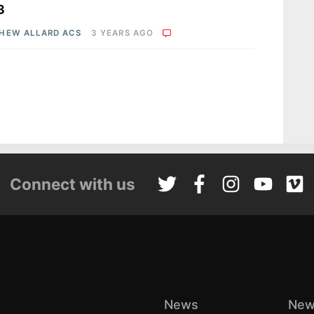
3
HEW ALLARD ACS
3 YEARS AGO
Connect with us
News
New