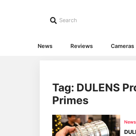
Search
News
Reviews
Cameras
Tag: DULENS Pro
Primes
New
DULE