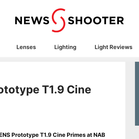
Lenses
Lighting
Light Reviews
totype T1.9 Cine
s
NS Prototype T1.9 Cine Primes at NAB