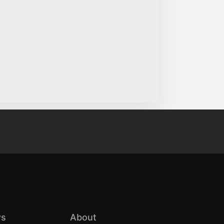
s
About