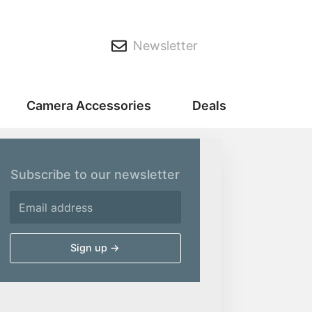
Newsletter
Camera Accessories
Deals
Subscribe to our newsletter