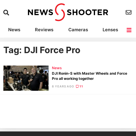
News
Reviews
Cameras
Lenses
Lighting
Light Reviews
Camera Accessories
Deals
Tag: DJI Force Pro
News
DJI Ronin-S with Master Wheels and Force
Pro all working together
8 YEARS AGO
11
Ne