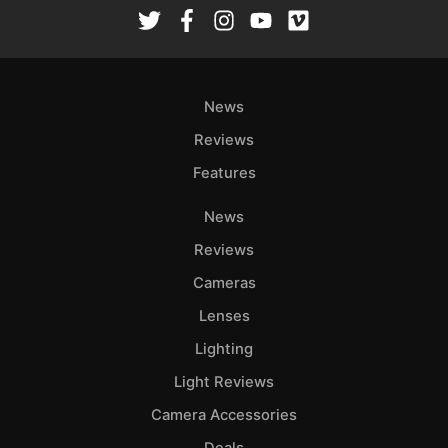
Rev
Cam
Len
Ligh
News
Li
Rev
Reviews
Cam
Features
Acces
News
De
Reviews
Ab
Cameras
Adve
Lenses
Pri
Lighting
Pol
Light Reviews
Camera Accessories