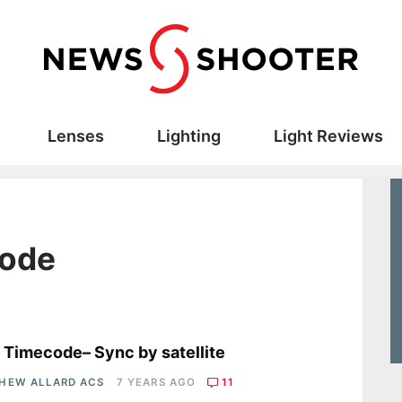
Lenses
Lighting
Light Reviews
code
s
 Timecode– Sync by satellite
HEW ALLARD ACS
7 YEARS AGO
11