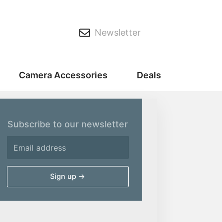
Newsletter
Camera Accessories
Deals
Subscribe to our newsletter