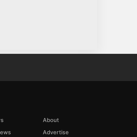
s
About
iews
Advertise