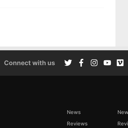
Connect with us
News
New
Reviews
Rev