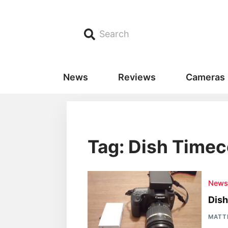
Search
News
Reviews
Cameras
Tag: Dish Time
New
Dish
MATT