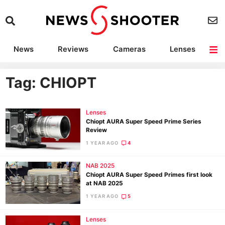
News
Reviews
Cameras
Lenses
Lighting
Light Reviews
Camera Accessories
Deals
Tag: CHIOPT
Lenses
Chiopt AURA Super Speed Prime Series
Review
1 YEAR AGO
4
NAB 2025
Chiopt AURA Super Speed Primes first look
at NAB 2025
1 YEAR AGO
5
Lenses