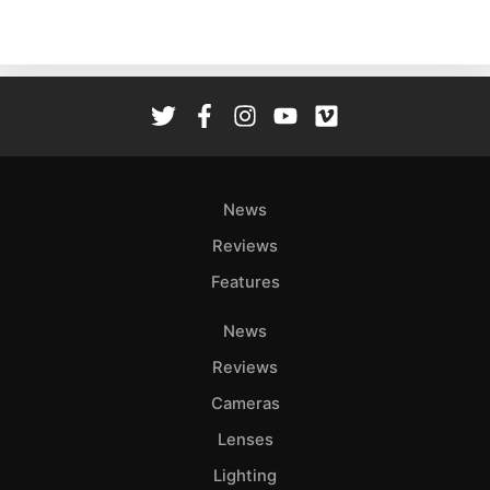
Acces
De
Ab
Adve
Pri
Pol
News
Reviews
Features
News
Reviews
Cameras
Lenses
Lighting