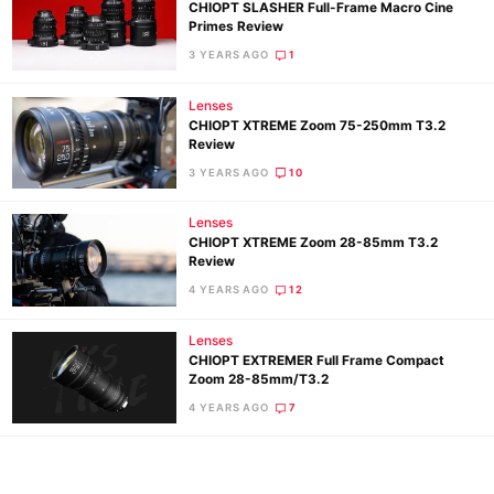
CHIOPT SLASHER Full-Frame Macro Cine
Primes Review
3 YEARS AGO
1
Lenses
CHIOPT XTREME Zoom 75-250mm T3.2
Review
3 YEARS AGO
10
Lenses
CHIOPT XTREME Zoom 28-85mm T3.2
Review
Ne
4 YEARS AGO
12
Rev
Cam
Lenses
Len
CHIOPT EXTREMER Full Frame Compact
Zoom 28-85mm/T3.2
Ligh
4 YEARS AGO
7
Li
Rev
Cam