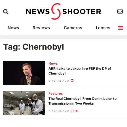
News
Reviews
Cameras
Lenses
Lighting
Light Reviews
Camera Accessories
Deals
Tag: Chernobyl
News
ARRI talks to Jakob Ihre FSF the DP of
Chernobyl
6 YEARS AGO
Features
The Real Chernobyl: From Commission to
Transmission in Two Weeks
7 YEARS AGO
16