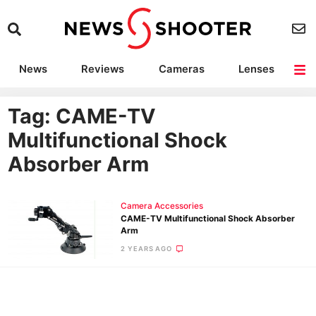
News
Reviews
Cameras
Lenses
Lighting
Light Reviews
Camera Accessories
Deals
Tag: CAME-TV
Multifunctional Shock
Absorber Arm
Camera Accessories
CAME-TV Multifunctional Shock Absorber
Arm
2 YEARS AGO