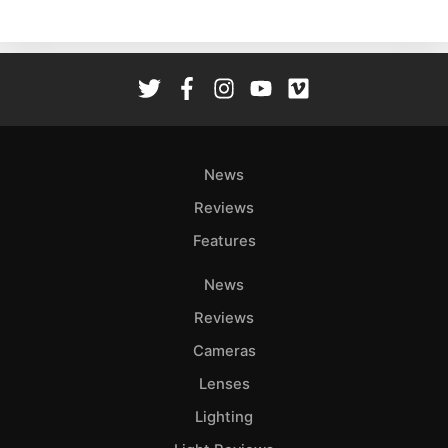
Ne
Rev
Cam
Len
Ligh
Li
Rev
News
Cam
Reviews
Acces
Features
De
News
Ab
Reviews
Adve
Cameras
Pri
Lenses
Pol
Lighting