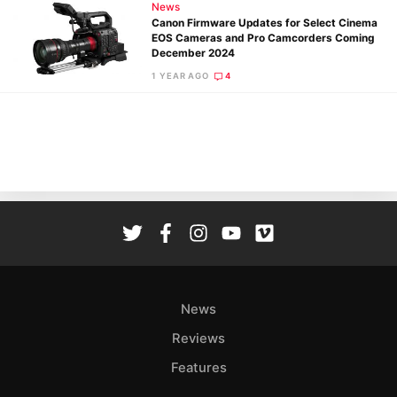
News
Canon Firmware Updates for Select Cinema
EOS Cameras and Pro Camcorders Coming
December 2024
1 YEAR AGO
4
Ne
Rev
Cam
Len
Ligh
Li
Rev
Cam
Acces
De
News
Reviews
Ab
Features
Adve
Pri