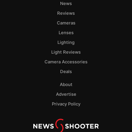
News
Pol
Reviews
Cameras
Lenses
Lighting
Light Reviews
Camera Accessories
Deals
About
Advertise
Privacy Policy