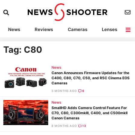
News
Reviews
Cameras
Lenses
Lighting
Light Reviews
Camera Accessories
Deals
Tag: C80
News
Canon Announces Firmware Updates for the
C400, C80, C70, C50, and R5C Cinema EOS
Cameras
3 MONTHS AGO
6
News
SmallHD Adds Camera Control Feature For
C70, C80, C300mkIII, C400, and C500mkII
Canon Cameras
8 MONTHS AGO
13