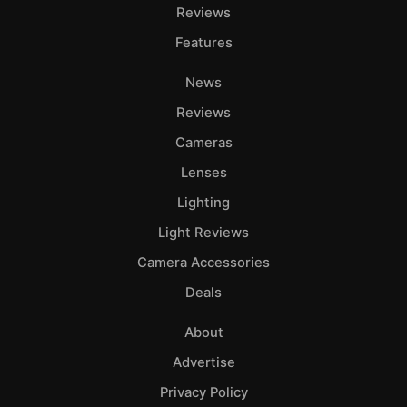
Adve
Reviews
Pri
Features
Pol
News
Reviews
Cameras
Lenses
Lighting
Light Reviews
Camera Accessories
Deals
About
Advertise
Privacy Policy