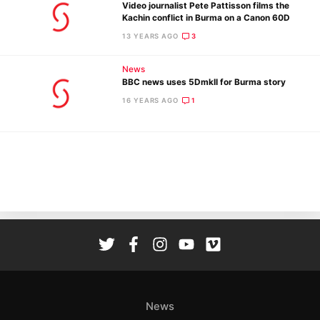
Video journalist Pete Pattisson films the
Kachin conflict in Burma on a Canon 60D
13 YEARS AGO
3
News
BBC news uses 5DmkII for Burma story
Ne
16 YEARS AGO
1
Rev
Cam
Len
Ligh
Li
Rev
Cam
Acces
De
News
Ab