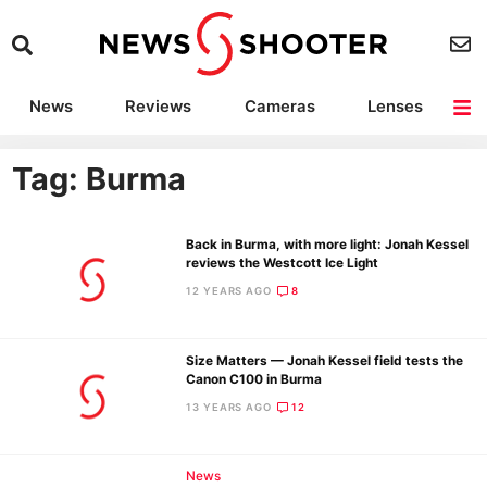
News
Reviews
Cameras
Lenses
Lighting
Light Reviews
Camera Accessories
Deals
Tag: Burma
Back in Burma, with more light: Jonah Kessel
reviews the Westcott Ice Light
12 YEARS AGO
8
Size Matters — Jonah Kessel field tests the
Canon C100 in Burma
13 YEARS AGO
12
News