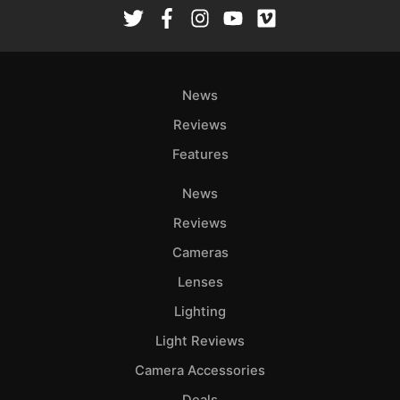
Rev
Cam
Len
Ligh
News
Li
Rev
Reviews
Cam
Features
Acces
News
De
Reviews
Ab
Cameras
Adve
Lenses
Pri
Lighting
Pol
Light Reviews
Camera Accessories