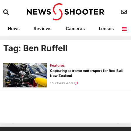
News
Reviews
Cameras
Lenses
Lighting
Light Reviews
Camera Accessories
Deals
Tag: Ben Ruffell
Features
Capturing extreme motorsport for Red Bull
New Zealand
10 YEARS AGO
Ne