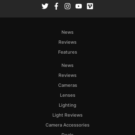
Rev
Cam
Len
Ligh
News
Li
Rev
Reviews
Cam
Features
Acces
News
De
Reviews
Ab
Cameras
Adve
Lenses
Pri
Lighting
Pol
Light Reviews
Camera Accessories