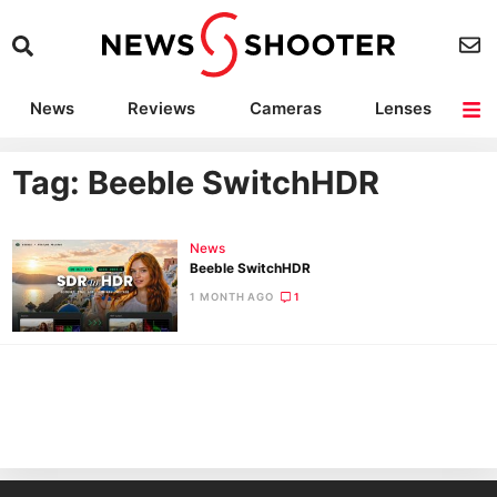
News
Reviews
Cameras
Lenses
Lighting
Light Reviews
Camera Accessories
Deals
Tag: Beeble SwitchHDR
News
Beeble SwitchHDR
1 MONTH AGO
1
Ne