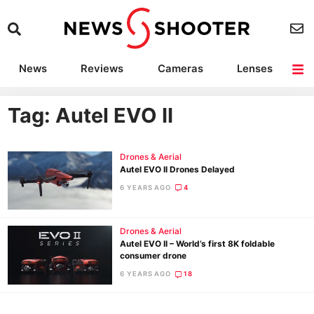
News
Reviews
Cameras
Lenses
Lighting
Light Reviews
Camera Accessories
Deals
Tag: Autel EVO II
Drones & Aerial
Autel EVO II Drones Delayed
6 YEARS AGO
4
Drones & Aerial
Autel EVO II – World’s first 8K foldable
consumer drone
6 YEARS AGO
18