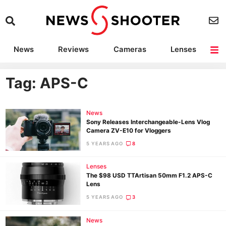
News
Reviews
Cameras
Lenses
Lighting
Light Reviews
Camera Accessories
Deals
Tag: APS-C
News
Sony Releases Interchangeable-Lens Vlog
Camera ZV-E10 for Vloggers
5 YEARS AGO
8
Lenses
The $98 USD TTArtisan 50mm F1.2 APS-C
Lens
5 YEARS AGO
3
News