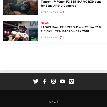
Tamron 17-70mm F2.8 Di III-A VC RXD Lens
for Sony APS-C Cameras
5 YEARS AGO
4
News
LAOWA 9mm F2.8 ZERO-D and 25mm F2.8
2.5-5X ULTRA MACRO – CP+ 2018
Ne
8 YEARS AGO
1
Rev
Cam
Len
Ligh
Li
Rev
Cam
Acces
De
News
Ab