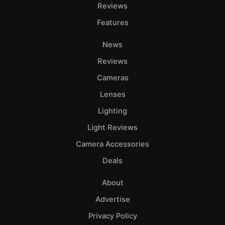
Adve
Reviews
Pri
Features
Pol
News
Reviews
Cameras
Lenses
Lighting
Light Reviews
Camera Accessories
Deals
About
Advertise
Privacy Policy