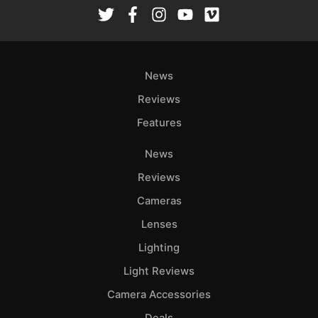
Rev
Cam
Len
Ligh
News
Li
Rev
Reviews
Cam
Features
Acces
News
De
Reviews
Ab
Cameras
Adve
Lenses
Pri
Lighting
Pol
Light Reviews
Camera Accessories