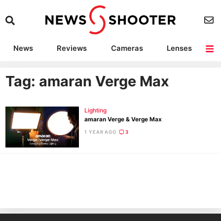
News
Reviews
Cameras
Lenses
Lighting
Light Reviews
Camera Accessories
Deals
Tag: amaran Verge Max
Lighting
amaran Verge & Verge Max
1 YEAR AGO
3
Ne