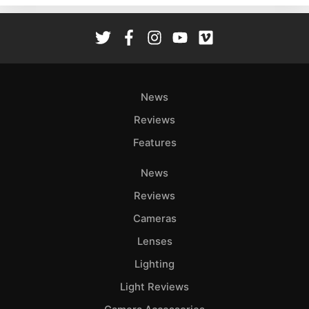
Rev
Cam
Len
Ligh
Li
News
Rev
Reviews
Cam
Features
Acces
De
News
Reviews
Ab
Adve
Cameras
Pri
Lenses
Pol
Lighting
Light Reviews