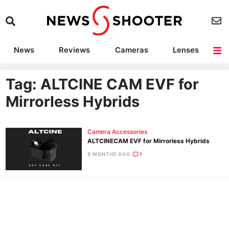
News
Reviews
Cameras
Lenses
Lighting
Light Reviews
Camera Accessories
Deals
Tag: ALTCINE CAM EVF for
Mirrorless Hybrids
Camera Accessories
ALTCINECAM EVF for Mirrorless Hybrids
9 MONTHS AGO
1
Ne