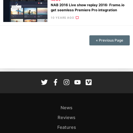
NAB 2016 Live show replay 2016: Frame.io
get seemless Premiere Pro integration
10 YEARS AGO
Ne
Rev
« Previous Page
Cam
Len
Ligh
Li
Rev
Cam
Acces
De
News
Reviews
Ab
Adve
Features