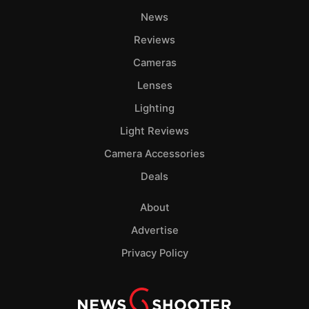
Pri
News
Pol
Reviews
Cameras
Lenses
Lighting
Light Reviews
Camera Accessories
Deals
About
Advertise
Privacy Policy