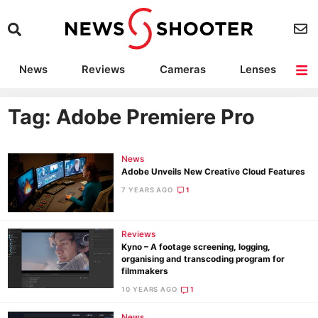
News
Reviews
Cameras
Lenses
Lighting
Light Reviews
Camera Accessories
Deals
Tag: Adobe Premiere Pro
News
Adobe Unveils New Creative Cloud Features
7 YEARS AGO
1
Reviews
Kyno – A footage screening, logging,
organising and transcoding program for
filmmakers
10 YEARS AGO
1
News