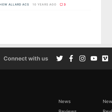
HEW ALLARD ACS
10 YEARS AGO
3
Connect with us
News
New
Reviews
Rev