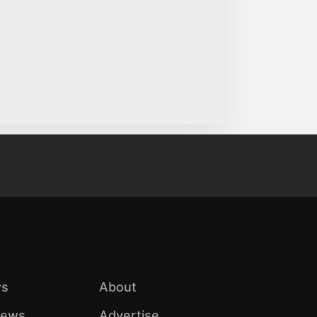
s
About
iews
Advertise