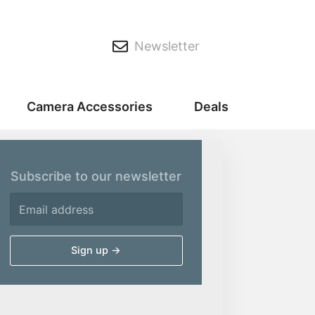
Newsletter
Camera Accessories
Deals
Subscribe to our newsletter