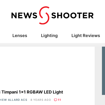
Lenses
Lighting
Light Reviews
s
i Timpani 1×1 RGBAW LED Light
HEW ALLARD ACS
8 YEARS AGO
11