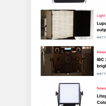
Light
Lupo
outp
MATT
New
IBC 
brig
MATT
New
Lite
Colo