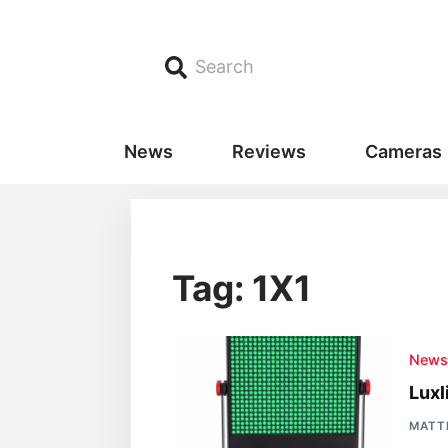
Search
News
Reviews
Cameras
Tag: 1X1
New
Luxl
MATT