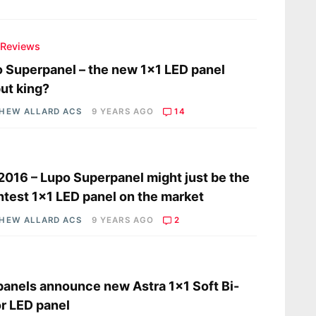
 Reviews
 Superpanel – the new 1×1 LED panel
ut king?
HEW ALLARD ACS
9 YEARS AGO
14
s
2016 – Lupo Superpanel might just be the
htest 1×1 LED panel on the market
HEW ALLARD ACS
9 YEARS AGO
2
s
panels announce new Astra 1×1 Soft Bi-
r LED panel