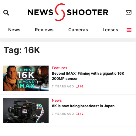
News
Reviews
Cameras
Lenses
Lighting
Light Reviews
Camera Accessories
Deals
Tag: 16K
Features
Beyond IMAX: Filming with a gigantic 16K
200MP sensor
7 YEARS AGO
16
News
8K is now being broadcast in Japan
7 YEARS AGO
42