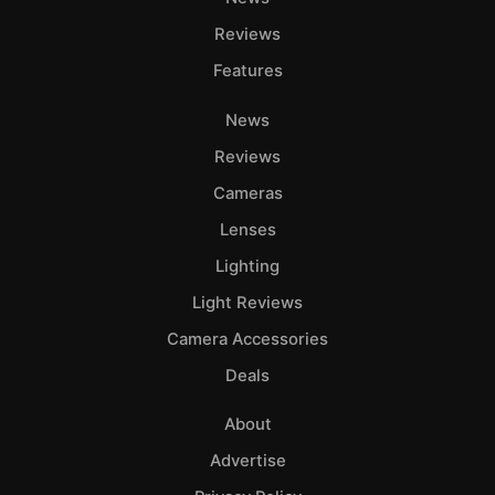
Adve
Reviews
Pri
Features
Pol
News
Reviews
Cameras
Lenses
Lighting
Light Reviews
Camera Accessories
Deals
About
Advertise