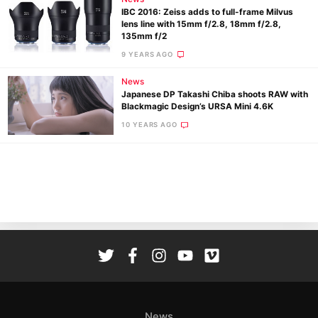
IBC 2016: Zeiss adds to full-frame Milvus
lens line with 15mm f/2.8, 18mm f/2.8,
135mm f/2
9 YEARS AGO
News
Japanese DP Takashi Chiba shoots RAW with
Ne
Blackmagic Design’s URSA Mini 4.6K
Rev
10 YEARS AGO
Cam
Len
Ligh
Li
Rev
Cam
Acces
De
Ab
News