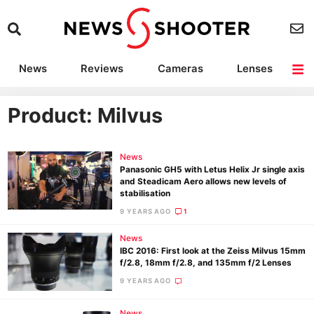
News
Reviews
Cameras
Lenses
Lighting
Light Reviews
Camera Accessories
Deals
Product: Milvus
News
Panasonic GH5 with Letus Helix Jr single axis
and Steadicam Aero allows new levels of
stabilisation
9 YEARS AGO
1
News
IBC 2016: First look at the Zeiss Milvus 15mm
f/2.8, 18mm f/2.8, and 135mm f/2 Lenses
9 YEARS AGO
News