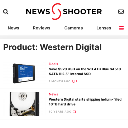
News
Reviews
Cameras
Lenses
Lighting
Light Reviews
Camera Accessories
Deals
Product: Western Digital
Deals
Save $920 USD on the WD 4TB Blue SA510
SATA III 2.5″ Internal SSD
1 MONTH AGO
1
News
Western Digital starts shipping helium-filled
10TB hard drive
10 YEARS AGO