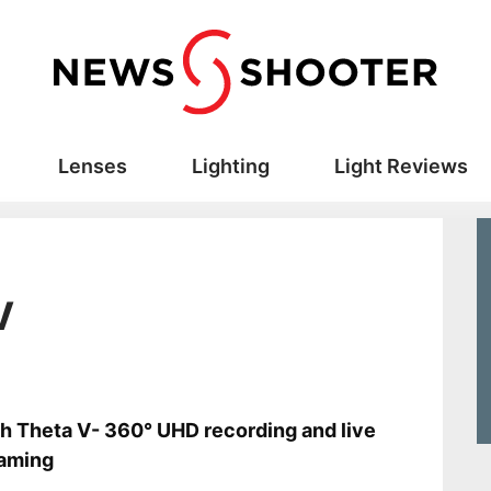
Lenses
Lighting
Light Reviews
V
s
h Theta V- 360° UHD recording and live
eaming