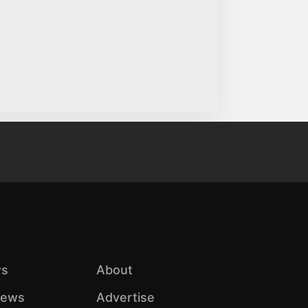
s
About
iews
Advertise