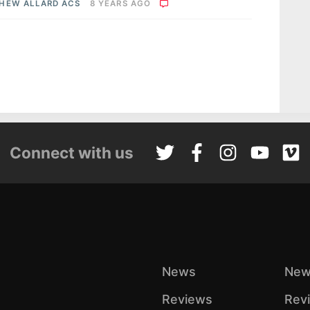
HEW ALLARD ACS
8 YEARS AGO
Connect with us
News
New
Reviews
Rev