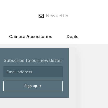
Newsletter
Camera Accessories
Deals
Subscribe to our newsletter