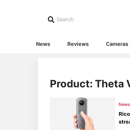
Search
News
Reviews
Cameras
Product: Theta 
New
Rico
str