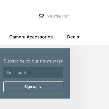
Newsletter
Camera Accessories
Deals
Subscribe to our newsletter