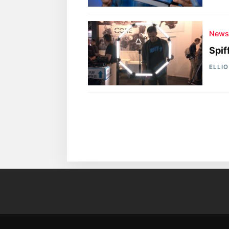
New
Spif
ELLI