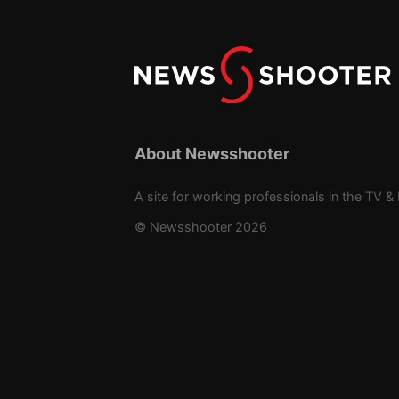
About Newsshooter
A site for working professionals in the TV & 
© Newsshooter 2026