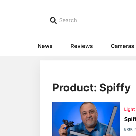
Search
News
Reviews
Cameras
Product: Spiffy
Light
Spif
ERIK