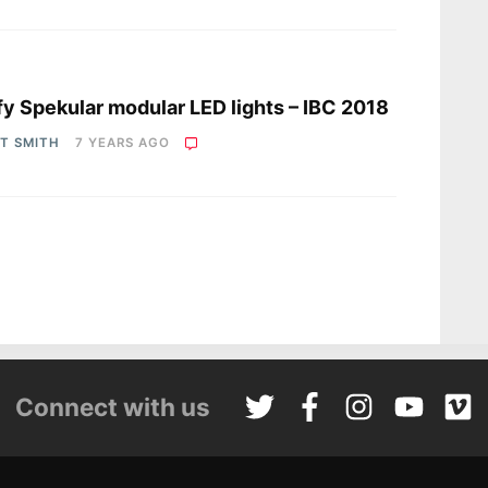
s
fy Spekular modular LED lights – IBC 2018
OT SMITH
7 YEARS AGO
Connect with us