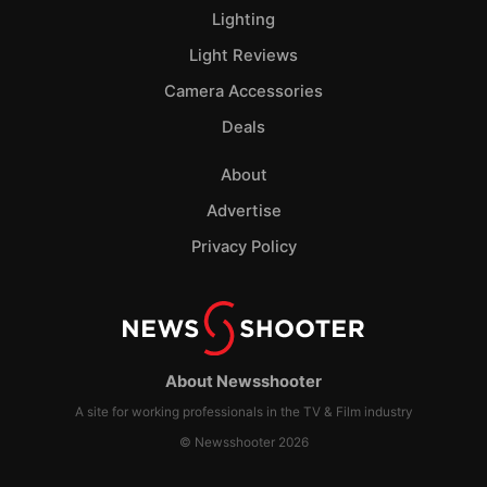
Lighting
Light Reviews
Camera Accessories
Deals
About
Advertise
Privacy Policy
About Newsshooter
A site for working professionals in the TV & Film industry
© Newsshooter 2026