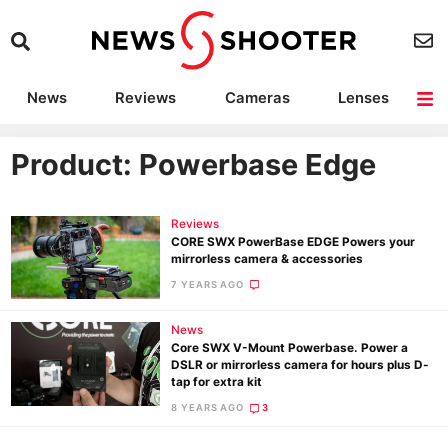
News
Reviews
Cameras
Lenses
Lighting
Light Reviews
Camera Accessories
Deals
Product: Powerbase Edge
Reviews
CORE SWX PowerBase EDGE Powers your
mirrorless camera & accessories
7 YEARS AGO
News
Core SWX V-Mount Powerbase. Power a
DSLR or mirrorless camera for hours plus D-
tap for extra kit
8 YEARS AGO
3