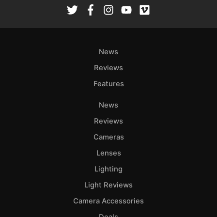
Rev
Cam
Len
Ligh
News
Li
Rev
Reviews
Cam
Features
Acces
News
De
Reviews
Ab
Cameras
Adve
Lenses
Pri
Lighting
Pol
Light Reviews
Camera Accessories