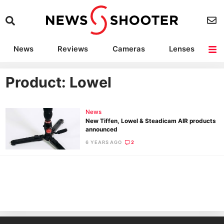
News
Reviews
Cameras
Lenses
Lighting
Light Reviews
Camera Accessories
Deals
Product: Lowel
News
New Tiffen, Lowel & Steadicam AIR products
announced
6 YEARS AGO
2
Ne