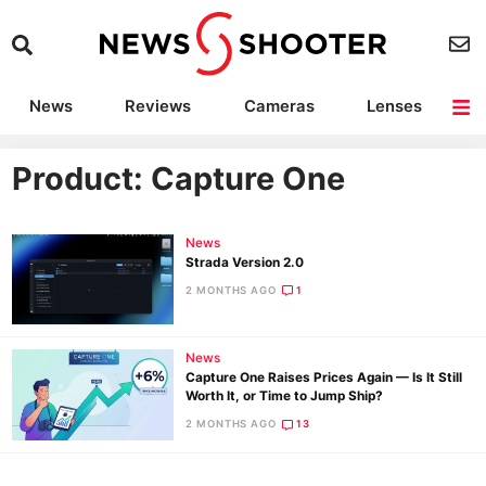
News
Reviews
Cameras
Lenses
Lighting
Light Reviews
Camera Accessories
Deals
Product: Capture One
News
Strada Version 2.0
2 MONTHS AGO
1
News
Capture One Raises Prices Again — Is It Still
Worth It, or Time to Jump Ship?
2 MONTHS AGO
13