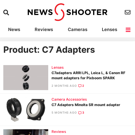
News
Reviews
Cameras
Lenses
Lighting
Light Reviews
Camera Accessories
Deals
Product: C7 Adapters
Lenses
C7adapters ARRI LPL, Leica L, & Canon RF
mount adapters for Pixboom SPARK
2 MONTHS AGO
2
Camera Accessories
C7 Adapters Minolta SR mount adapter
5 MONTHS AGO
3
Reviews