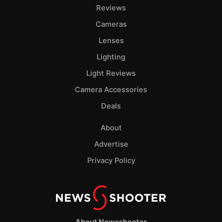
Pol
Reviews
Cameras
Lenses
Lighting
Light Reviews
Camera Accessories
Deals
About
Advertise
Privacy Policy
About Newsshooter