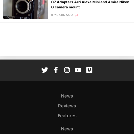
C7 Adapters Arri Alexa Mini and Amira Nikon
G camera mount
9 YEARS AGO
Ne
Rev
Cam
Len
Ligh
Li
Rev
Cam
Acces
News
De
Reviews
Ab
Features
Adve
Pri
News