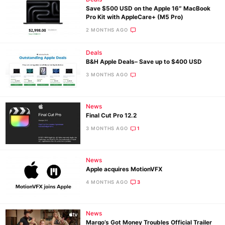
Save $500 USD on the Apple 16″ MacBook
Pro Kit with AppleCare+ (M5 Pro)
2 MONTHS AGO
Deals
B&H Apple Deals– Save up to $400 USD
3 MONTHS AGO
News
Final Cut Pro 12.2
3 MONTHS AGO
1
News
Apple acquires MotionVFX
4 MONTHS AGO
3
News
Margo’s Got Money Troubles Official Trailer