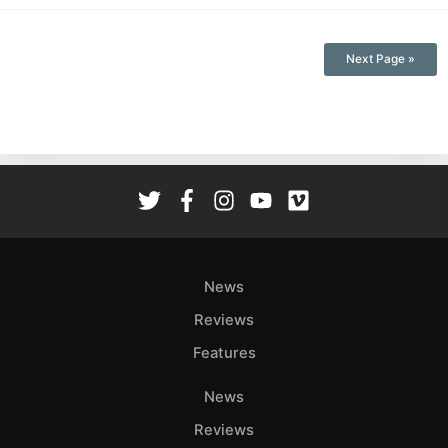
Next Page »
News
Reviews
Features
News
Reviews