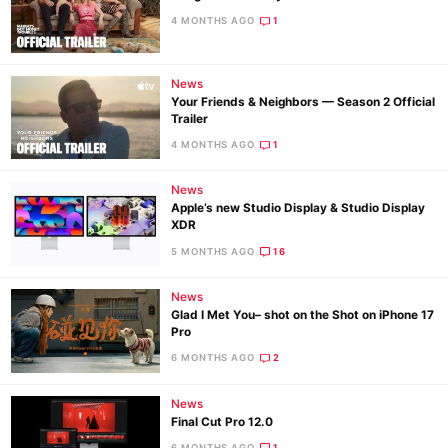
4 MONTHS AGO
1
News
Your Friends & Neighbors — Season 2 Official
Trailer
4 MONTHS AGO
1
News
Apple’s new Studio Display & Studio Display
XDR
5 MONTHS AGO
16
News
Glad I Met You– shot on the Shot on iPhone 17
Pro
6 MONTHS AGO
2
News
Final Cut Pro 12.0
6 MONTHS AGO
1