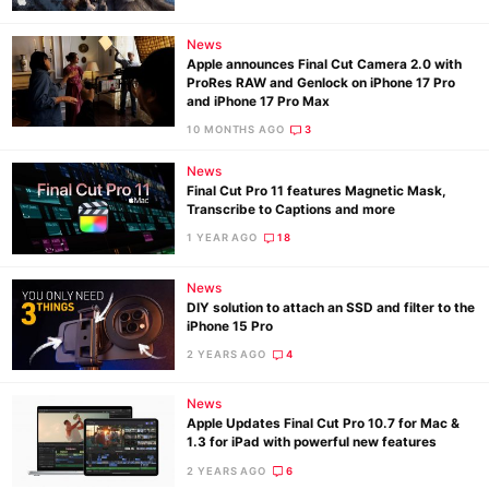
News
Apple announces Final Cut Camera 2.0 with
ProRes RAW and Genlock on iPhone 17 Pro
and iPhone 17 Pro Max
10 MONTHS AGO
3
News
Final Cut Pro 11 features Magnetic Mask,
Transcribe to Captions and more
1 YEAR AGO
18
News
DIY solution to attach an SSD and filter to the
iPhone 15 Pro
2 YEARS AGO
4
News
Apple Updates Final Cut Pro 10.7 for Mac &
1.3 for iPad with powerful new features
2 YEARS AGO
6