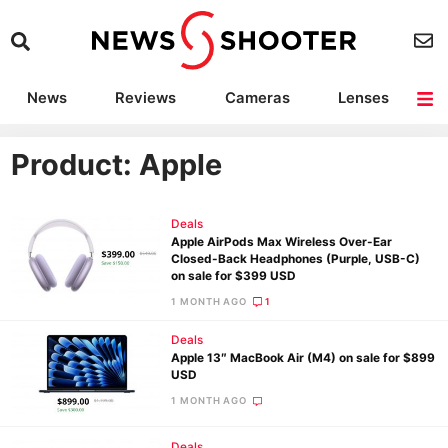
News
Reviews
Cameras
Lenses
Lighting
Light Reviews
Camera Accessories
Deals
Product: Apple
Deals
Apple AirPods Max Wireless Over-Ear
Closed-Back Headphones (Purple, USB-C)
on sale for $399 USD
1 MONTH AGO
1
Deals
Apple 13″ MacBook Air (M4) on sale for $899
USD
1 MONTH AGO
Deals