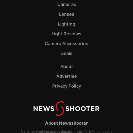
Cameras
Lenses
Lighting
Light Reviews
Camera Accessories
Deals
About
Advertise
Privacy Policy
About Newsshooter
A site for working professionals in the TV & Film industry