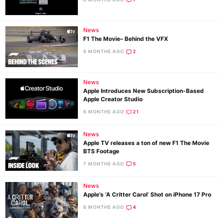
News
Ne
F1 The Movie– Behind the VFX
Rev
6 MONTHS AGO
2
Cam
Len
News
Ligh
Apple Introduces New Subscription-Based
Li
Apple Creator Studio
Rev
6 MONTHS AGO
21
Cam
News
Acces
Apple TV releases a ton of new F1 The Movie
De
BTS Footage
7 MONTHS AGO
5
Ab
News
Adve
Apple’s ‘A Critter Carol’ Shot on iPhone 17 Pro
Pri
8 MONTHS AGO
4
Pol