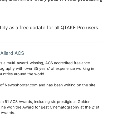
ely as a free update for all QTAKE Pro users.
Allard ACS
is a multi-award-winning, ACS accredited freelance
tography with over 35 years' of experience working in
untries around the world.
r of Newsshooter.com and has been writing on the site
 51 ACS Awards, including six prestigious Golden
6 he won the Award for Best Cinematography at the 21st
n Awards.