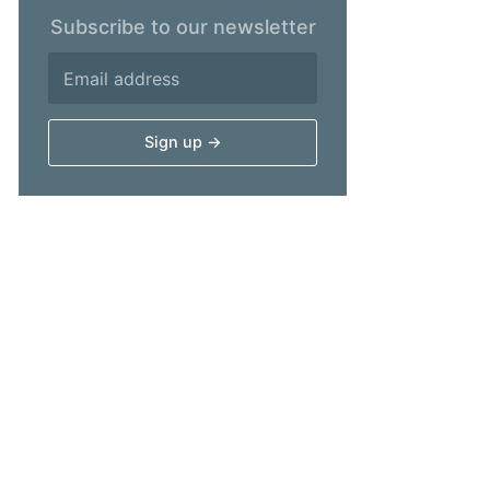
Subscribe to our newsletter