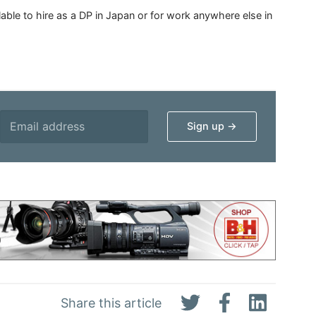
able to hire as a DP in Japan or for work anywhere else in
Share this article