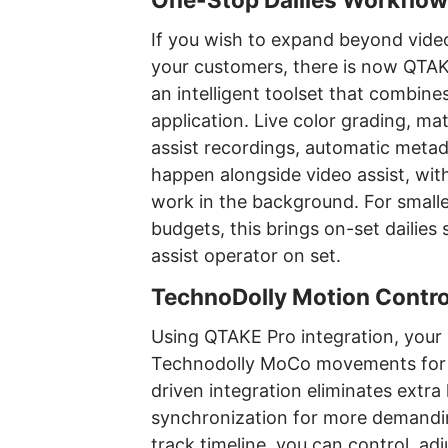
If you wish to expand beyond video
your customers, there is now QTAKE
an intelligent toolset that combine
application. Live color grading, ma
assist recordings, automatic meta
happen alongside video assist, wi
work in the background. For small
budgets, this brings on-set dailies 
assist operator on set.
TechnoDolly Motion Contro
Using QTAKE Pro integration, your 
Technodolly MoCo movements for re
driven integration eliminates extr
synchronization for more demandin
track timeline, you can control, ad