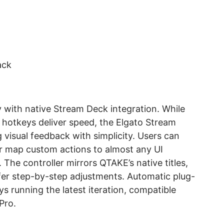
ack
 with native Stream Deck integration. While
 hotkeys deliver speed, the Elgato Stream
visual feedback with simplicity. Users can
or map custom actions to almost any UI
. The controller mirrors QTAKE’s native titles,
ffer step-by-step adjustments. Automatic plug-
ys running the latest iteration, compatible
Pro.