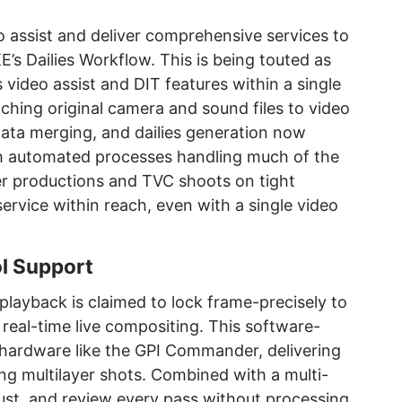
 assist and deliver comprehensive services to
’s Dailies Workflow. This is being touted as
s video assist and DIT features within a single
tching original camera and sound files to video
data merging, and dailies generation now
th automated processes handling much of the
er productions and TVC shoots on tight
service within reach, even with a single video
l Support
playback is claimed to lock frame-precisely to
al-time live compositing. This software-
a hardware like the GPI Commander, delivering
g multilayer shots. Combined with a multi-
just, and review every pass without processing