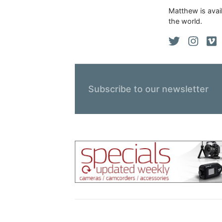
Matthew is avail
the world.
Subscribe to our newsletter