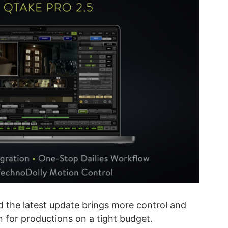
d the latest update brings more control and
on for productions on a tight budget.