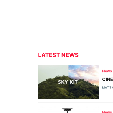
LATEST NEWS
News
CINE
MATT
News