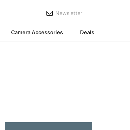
Newsletter
Camera Accessories
Deals