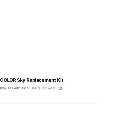
COLOR Sky Replacement Kit
HEW ALLARD ACS
8 HOURS AGO