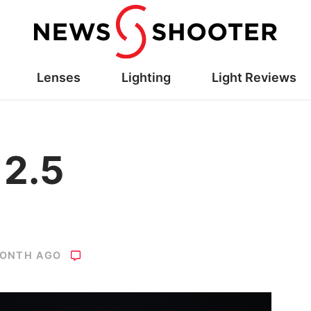
Lenses
Lighting
Light Reviews
 2.5
MONTH AGO