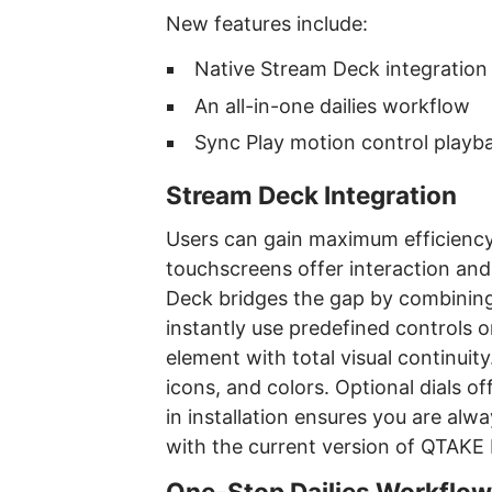
New features include:
Native Stream Deck integration
An all-in-one dailies workflow
Sync Play motion control playb
Stream Deck Integration
Users can gain maximum efficiency
touchscreens offer interaction and
Deck bridges the gap by combining 
instantly use predefined controls 
element with total visual continuity
icons, and colors. Optional dials o
in installation ensures you are alwa
with the current version of QTAKE 
One-Stop Dailies Workflow