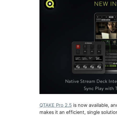
QTAKE Pro 2.5
is now available, an
makes it an efficient, single soluti