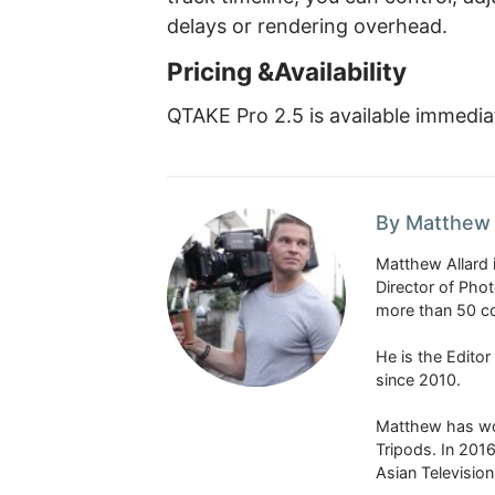
delays or rendering overhead.
Pricing &Availability
QTAKE Pro 2.5 is available immediat
By Matthew 
Matthew Allard 
Director of Pho
more than 50 co
He is the Edito
since 2010.
Matthew has won
Tripods. In 201
Asian Televisio