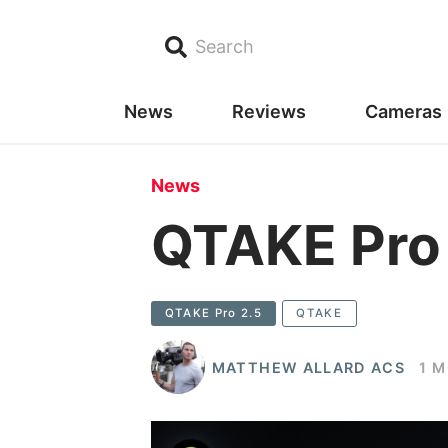
Search
News
Reviews
Cameras
News
QTAKE Pro
QTAKE Pro 2.5
QTAKE
MATTHEW ALLARD ACS
1 