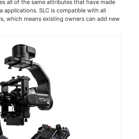
s all of the same attributes that have made
 applications. SLC is compatible with all
ds, which means existing owners can add new