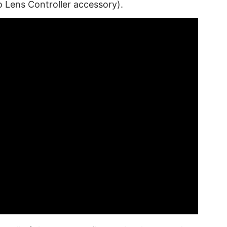
o Lens Controller accessory).