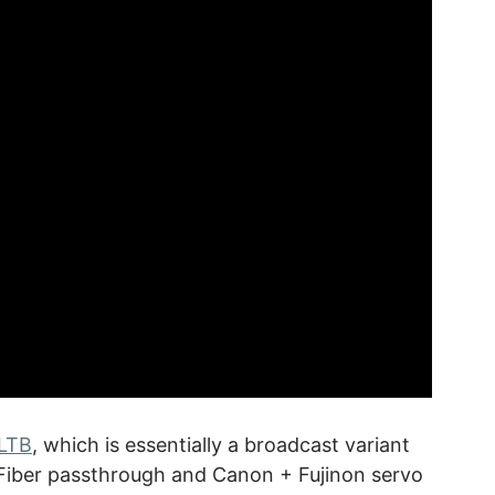
LTB
, which is essentially a broadcast variant
 Fiber passthrough and Canon + Fujinon servo