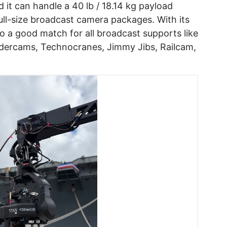
d it can handle a 40 lb / 18.14 kg payload
full-size broadcast camera packages. With its
so a good match for all broadcast supports like
dercams, Technocranes, Jimmy Jibs, Railcam,