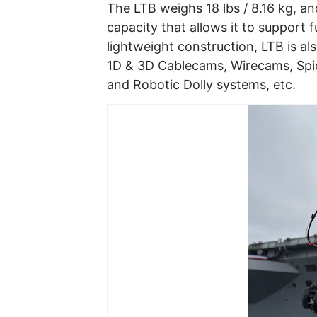
The LTB weighs 18 lbs / 8.16 kg, an
capacity that allows it to support 
lightweight construction, LTB is al
1D & 3D Cablecams, Wirecams, Spi
and Robotic Dolly systems, etc.