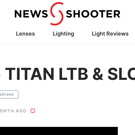
Lenses
Lighting
Light Reviews
 TITAN LTB & SL
oCrane
MONTH AGO