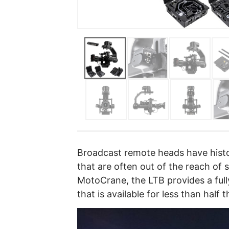
Broadcast remote heads have histo
that are often out of the reach of
MotoCrane, the LTB provides a full
that is available for less than half