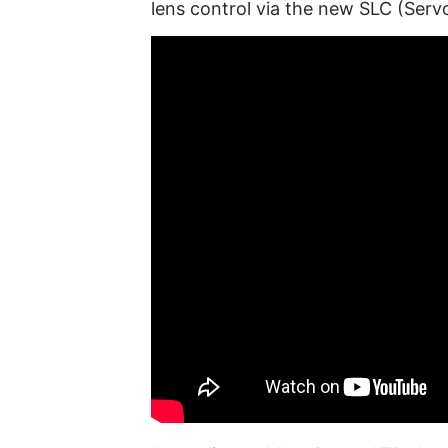
lens control via the new SLC (Serv