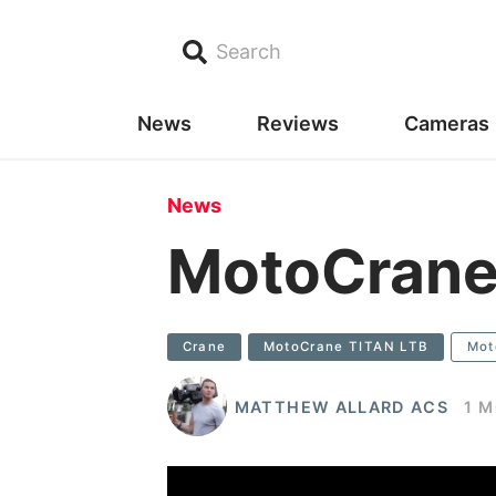
Search
News
Reviews
Cameras
News
MotoCrane
Crane
MotoCrane TITAN LTB
Mot
MATTHEW ALLARD ACS
1 