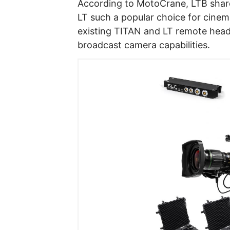
According to MotoCrane, LTB share
LT such a popular choice for cinema
existing TITAN and LT remote hea
broadcast camera capabilities.