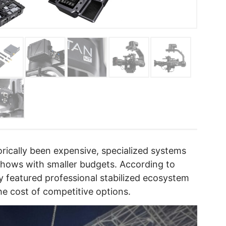
rically been expensive, specialized systems
 shows with smaller budgets. According to
y featured professional stabilized ecosystem
 the cost of competitive options.