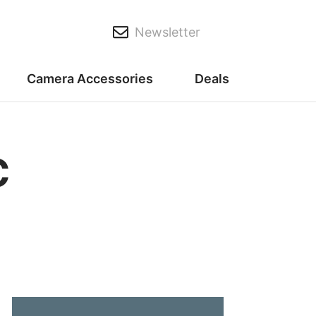
Newsletter
Camera Accessories
Deals
C