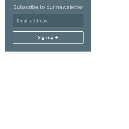
Subscribe to our newsletter