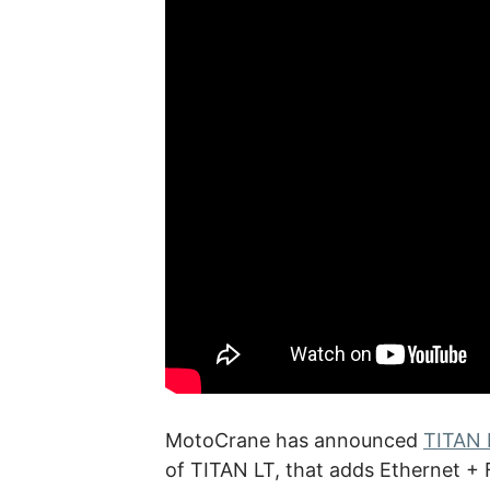
MotoCrane has announced
TITAN 
of TITAN LT, that adds Ethernet +