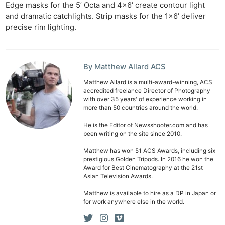
Edge masks for the 5’ Octa and 4×6’ create contour light
and dramatic catchlights. Strip masks for the 1×6’ deliver
precise rim lighting.
By Matthew Allard ACS
Matthew Allard is a multi-award-winning, ACS
accredited freelance Director of Photography
with over 35 years' of experience working in
more than 50 countries around the world.
He is the Editor of Newsshooter.com and has
been writing on the site since 2010.
Matthew has won 51 ACS Awards, including six
prestigious Golden Tripods. In 2016 he won the
Award for Best Cinematography at the 21st
Asian Television Awards.
Matthew is available to hire as a DP in Japan or
for work anywhere else in the world.