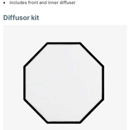
Includes front and inner diffuser
Diffusor kit
Ne