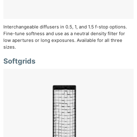
Rev
Cam
Len
Ligh
Interchangeable diffusers in 0.5, 1, and 1.5 f-stop options.
Li
Fine-tune softness and use as a neutral density filter for
low apertures or long exposures. Available for all three
Rev
sizes.
Cam
Acces
Softgrids
De
Ab
Adve
Pri
Pol