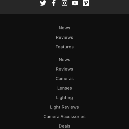
News
Reviews
Features
News
Reviews
Cameras
Lenses
Lighting
Light Reviews
Camera Accessories
Deals