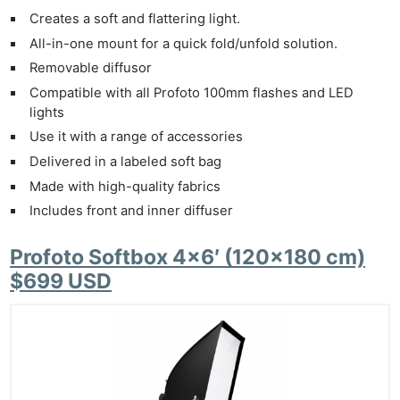
Creates a soft and flattering light.
All-in-one mount for a quick fold/unfold solution.
Removable diffusor
Compatible with all Profoto 100mm flashes and LED
lights
Use it with a range of accessories
Delivered in a labeled soft bag
Made with high-quality fabrics
Includes front and inner diffuser
Profoto Softbox 4×6′ (120×180 cm)
$699 USD