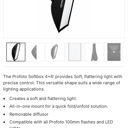
The Profoto Softbox 4×6′ provides Soft, flattering light with
precise control. This versatile shape suits a wide range of
lighting applications.
Creates a soft and flattering light.
All-in-one mount for a quick fold/unfold solution.
Removable diffusor
Compatible with all Profoto 100mm flashes and LED