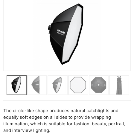
The circle-like shape produces natural catchlights and
equally soft edges on all sides to provide wrapping
illumination, which is suitable for fashion, beauty, portrait,
and interview lighting.