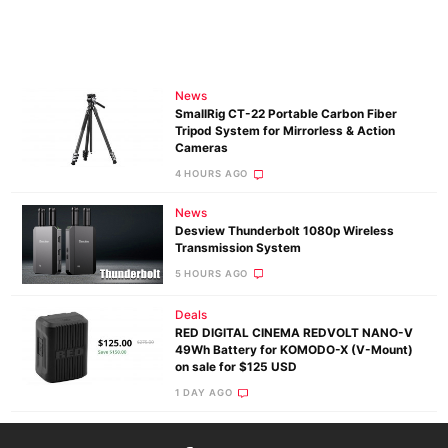
News
SmallRig CT-22 Portable Carbon Fiber
Tripod System for Mirrorless & Action
Cameras
4 HOURS AGO
News
Desview Thunderbolt 1080p Wireless
Transmission System
5 HOURS AGO
Deals
RED DIGITAL CINEMA REDVOLT NANO-V
49Wh Battery for KOMODO-X (V-Mount)
on sale for $125 USD
1 DAY AGO