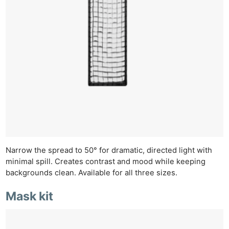
Narrow the spread to 50° for dramatic, directed light with
minimal spill. Creates contrast and mood while keeping
backgrounds clean. Available for all three sizes.
Mask kit