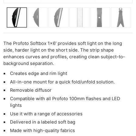
The Profoto Softbox 1×6′ provides soft light on the long
side, harder light on the short side. The strip shape
enhances curves and profiles, creating clean subject-to-
background separation.
Creates edge and rim light
All-in-one mount for a quick fold/unfold solution.
Removable diffusor
Compatible with all Profoto 100mm flashes and LED
lights
Use it with a range of accessories
Delivered in a labeled soft bag
Made with high-quality fabrics