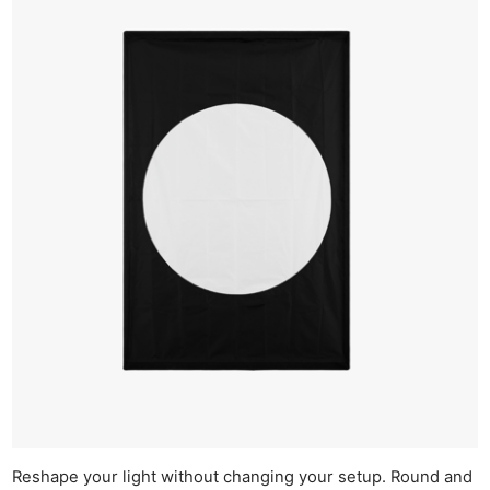
Reshape your light without changing your setup. Round and