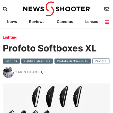
News
Reviews
Cameras
Lenses
Lighting
Light Reviews
Camera Accessories
Deals
Lighting
Profoto Softboxes XL
Lighting
Lighting Modifiers
Profoto Softboxes XL
Profoto
1 MONTH AGO