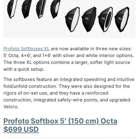
Profoto Softboxes XL
are now available in three new sizes:
5’ Octa, 4×6’, and 1×6’ with silver and white interior options.
The three XL options combine a larger, softer light source
with a quick setup.
The softboxes feature an integrated speedring and intuitive
fold/unfold construction. They were also designed for the
rigors of on-set use, and they have a reinforced
construction, integrated safety-wire points, and upgraded
Velcro.
Profoto Softbox 5′ (150 cm) Octa
$699 USD