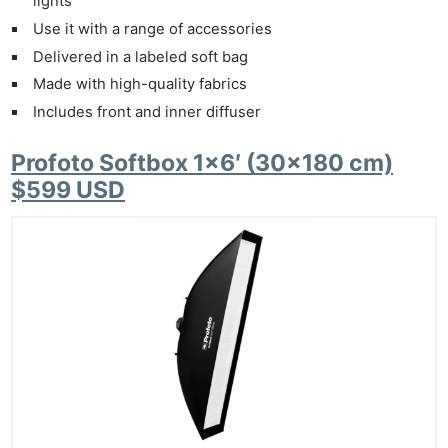
lights
Use it with a range of accessories
Delivered in a labeled soft bag
Made with high-quality fabrics
Includes front and inner diffuser
Profoto Softbox 1×6′ (30×180 cm)
$599 USD