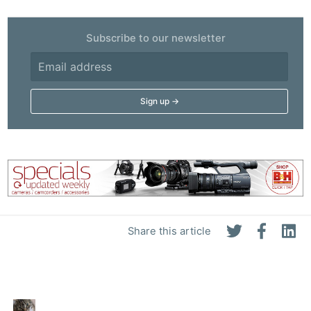
Subscribe to our newsletter
Share this article