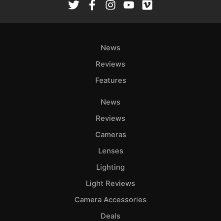
News
Reviews
Features
News
Reviews
Cameras
Lenses
Lighting
Light Reviews
Camera Accessories
Deals