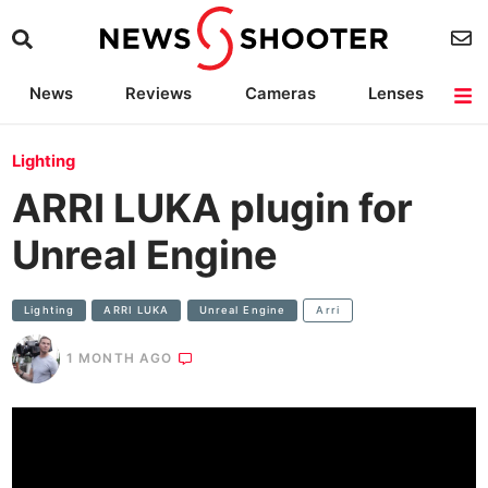
News
Reviews
Cameras
Lenses
Lighting
Light Reviews
Camera Accessories
Deals
Lighting
ARRI LUKA plugin for
Unreal Engine
Lighting
ARRI LUKA
Unreal Engine
Arri
1 MONTH AGO