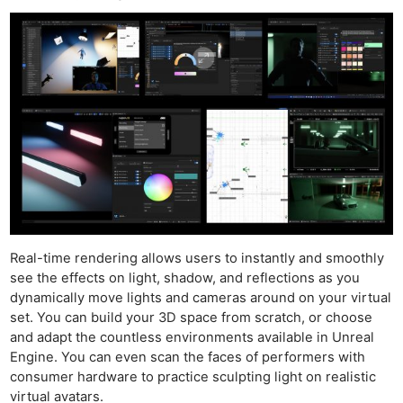
Real-time rendering allows users to instantly and smoothly
see the effects on light, shadow, and reflections as you
dynamically move lights and cameras around on your virtual
set. You can build your 3D space from scratch, or choose
and adapt the countless environments available in Unreal
Engine. You can even scan the faces of performers with
consumer hardware to practice sculpting light on realistic
virtual avatars.