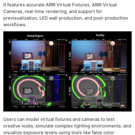
It features accurate ARRI Virtual Fixtures, ARRI Virtual
Cameras, real-time rendering, and support for
previsualization, LED wall production, and post-production
workflows.
Users can model virtual fixtures and cameras to test
creative looks, simulate complex lighting environments, and
visualize exposure levels using tools like false color.