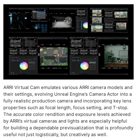
ARRI Virtual Cam emulates various ARRI camera models and
their settings, evolving Unreal Engine’s Camera Actor into a
fully realistic production camera and incorporating key lens
properties such as focal length, focus setting, and T-stop.
The accurate color rendition and exposure levels achieved
by ARRI’s virtual cameras and lights are especially helpful
for building a dependable previsualization that is profoundly
useful not just logistically, but creatively as well.