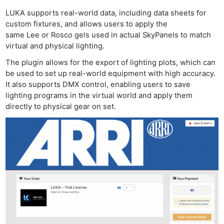
LUKA supports real-world data, including data sheets for
custom fixtures, and allows users to apply the
same Lee or Rosc
o
gels used in actual SkyPanels to match
virtual and physical lighting.
The plugin allows for the export of lighting plots, which can
be used to set up real-world equipment with high accuracy.
It also supports DMX control, enabling users to save
lighting programs in the virtual world and apply them
Ne
directly to physical gear on set.
Rev
Cam
Len
Ligh
Li
Rev
Cam
Acces
De