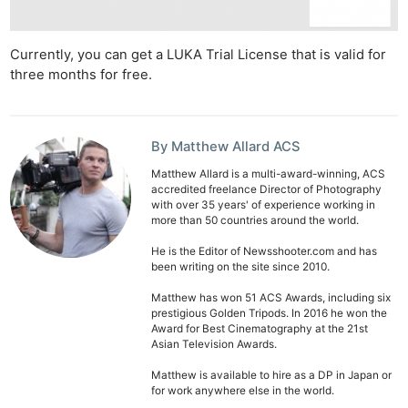
Ab
Currently, you can get a LUKA Trial License that is valid for
Adve
three months for free.
Pri
Pol
By Matthew Allard ACS
Matthew Allard is a multi-award-winning, ACS
accredited freelance Director of Photography
with over 35 years' of experience working in
more than 50 countries around the world.
He is the Editor of Newsshooter.com and has
been writing on the site since 2010.
Matthew has won 51 ACS Awards, including six
prestigious Golden Tripods. In 2016 he won the
Award for Best Cinematography at the 21st
Asian Television Awards.
Matthew is available to hire as a DP in Japan or
for work anywhere else in the world.