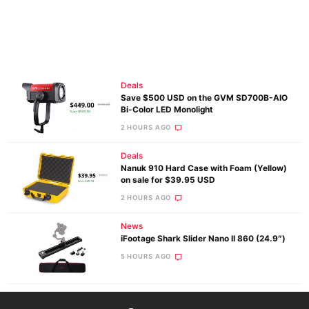
Deals
Save $500 USD on the GVM SD700B-AIO
Bi-Color LED Monolight
2 HOURS AGO
Deals
Nanuk 910 Hard Case with Foam (Yellow)
on sale for $39.95 USD
2 HOURS AGO
News
iFootage Shark Slider Nano II 860 (24.9″)
5 HOURS AGO