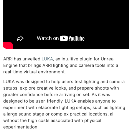
ARRI has unveiled
LUKA
, an intuitive plugin for Unreal
Engine that brings ARRI lighting and camera tools into a
real-time virtual environment.
LUKA was designed to help users test lighting and camera
setups, explore creative looks, and prepare shoots with
greater confidence before arriving on set. As it was
designed to be user-friendly, LUKA enables anyone to
experiment with elaborate lighting setups, such as lighting
a large sound stage or complex practical locations, all
without the high costs associated with physical
experimentation.