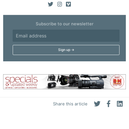
Subscribe to our newsletter
Share this article