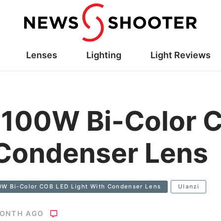
Lenses
Lighting
Light Reviews
 100W Bi-Color 
 Condenser Lens
0W Bi-Color COB LED Light With Condenser Lens
Ulanzi
MONTH AGO