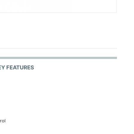
EY FEATURES
rol