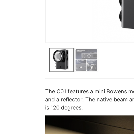
The C01 features a mini Bowens m
and a reflector. The native beam a
is 120 degrees.