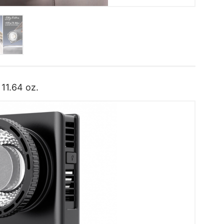
 11.64 oz.