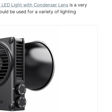
 LED Light with Condenser Lens
is a very
uld be used for a variety of lighting