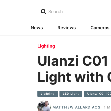
Search
News
Reviews
Cameras
Lighting
Ulanzi C01
Light with
Lighting
LED Light
Ulanzi C01 10
MATTHEW ALLARD ACS
1 