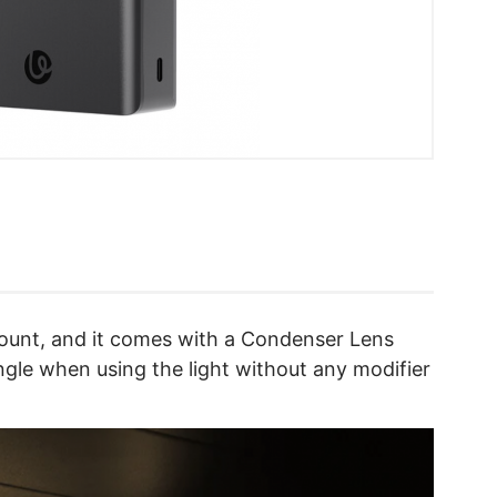
ount, and it comes with a Condenser Lens
ngle when using the light without any modifier