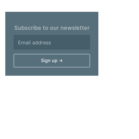
Subscribe to our newsletter