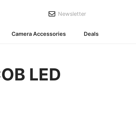
Newsletter
Camera Accessories
Deals
COB LED