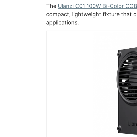
The
Ulanzi C01 100W Bi-Color COB
compact, lightweight fixture that co
applications.