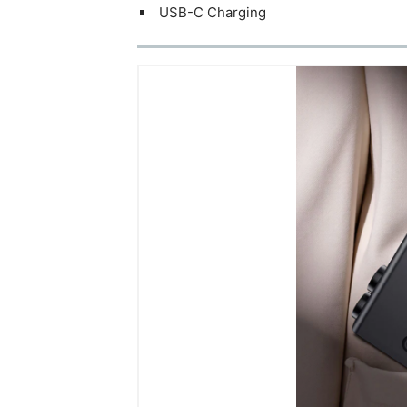
USB-C Charging