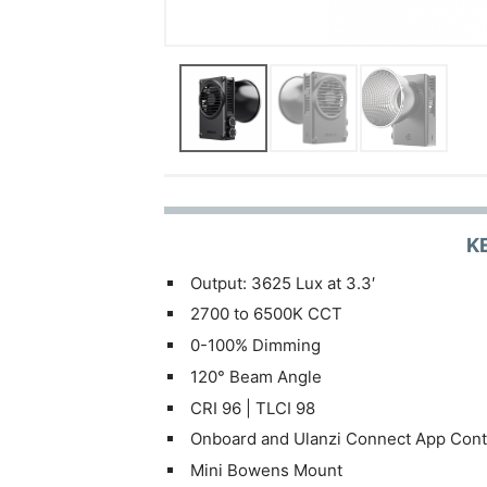
K
Output: 3625 Lux at 3.3′
2700 to 6500K CCT
0-100% Dimming
120° Beam Angle
CRI 96 | TLCI 98
Onboard and Ulanzi Connect App Cont
Mini Bowens Mount