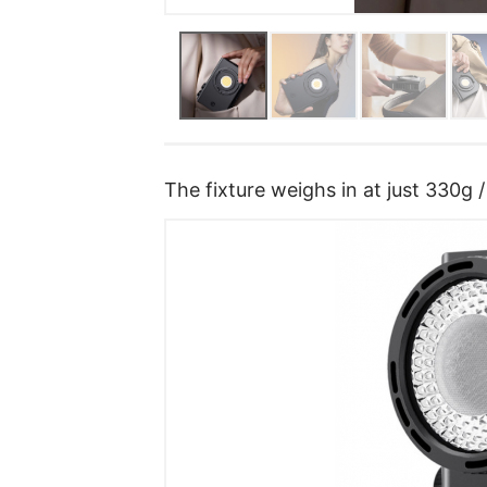
The fixture weighs in at just 330g /