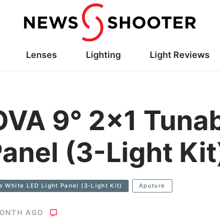
Lenses
Lighting
Light Reviews
VA 9° 2×1 Tunab
anel (3-Light Kit
 White LED Light Panel (3-Light Kit)
Aputure
MONTH AGO