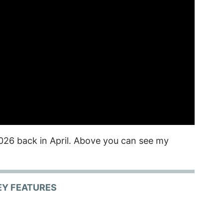
026 back in April. Above you can see my
EY FEATURES