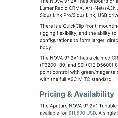
The NOVA 9° 2×1 has onboard or ap
LumenRadio CRMX, Art-Net/sACN, a
Sidus Link Pro/Sidus Link, USB dri
There is a QuickClip front-mounti
rigging flexibility, and the ability 
configurations to form larger, direc
body
The NOVA 9° 2×1 has a claimed CRI
(P3200) 89, and SSI (CIE D5600) 8
point control with green/magenta 
with the full ASC MITC standard.
Pricing & Availability
The Aputure NOVA 9° 2×1 Tunable W
available for
$11,590 USD
. A singl