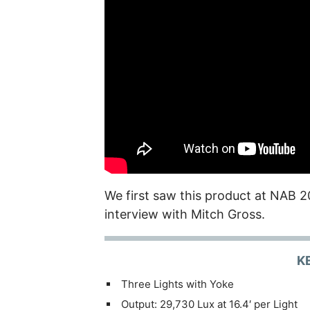
We first saw this product at NAB 2
interview with Mitch Gross.
K
Three Lights with Yoke
Output: 29,730 Lux at 16.4′ per Light