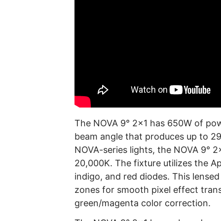
The NOVA 9° 2×1 has 650W of power
beam angle that produces up to 29,7
NOVA-series lights, the NOVA 9° 2×
20,000K. The fixture utilizes the A
indigo, and red diodes. This lensed 
zones for smooth pixel effect tran
green/magenta color correction.