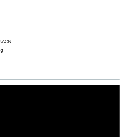
0
/sACN
ng