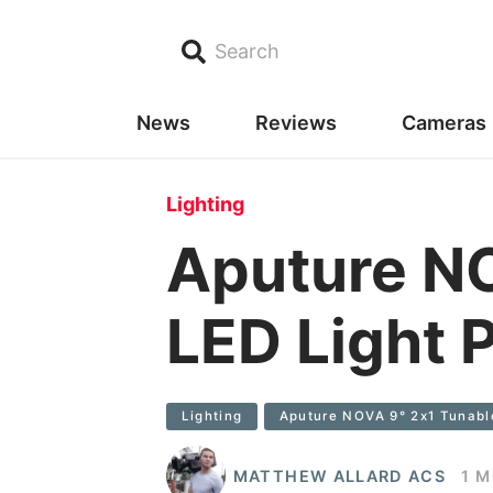
Search
News
Reviews
Cameras
Lighting
Aputure NO
LED Light P
Lighting
Aputure NOVA 9° 2x1 Tunable
MATTHEW ALLARD ACS
1 