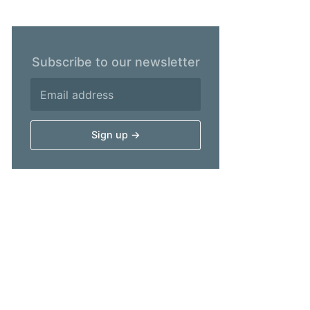
Subscribe to our newsletter