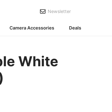
Newsletter
Camera Accessories
Deals
le White
)