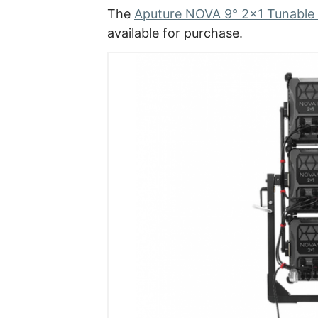
The
Aputure NOVA 9° 2×1 Tunable W
available for purchase.