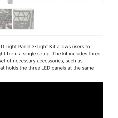
 Light Panel 3-Light Kit allows users to
ght from a single setup. The kit includes three
set of necessary accessories, such as
hat holds the three LED panels at the same