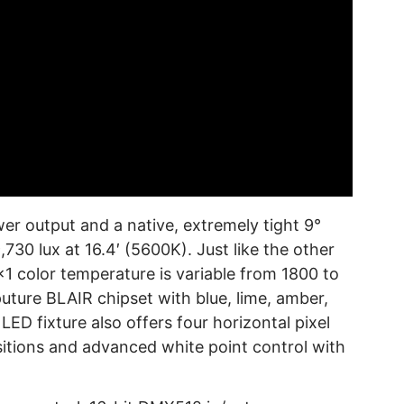
 output and a native, extremely tight 9°
30 lux at 16.4′ (5600K). Just like the other
1 color temperature is variable from 1800 to
puture BLAIR chipset with blue, lime, amber,
LED fixture also offers four horizontal pixel
sitions and advanced white point control with