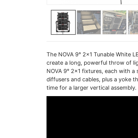
The NOVA 9° 2×1 Tunable White LED
create a long, powerful throw of li
NOVA 9° 2×1 fixtures, each with a 
diffusers and cables, plus a yoke t
time for a larger vertical assembly.