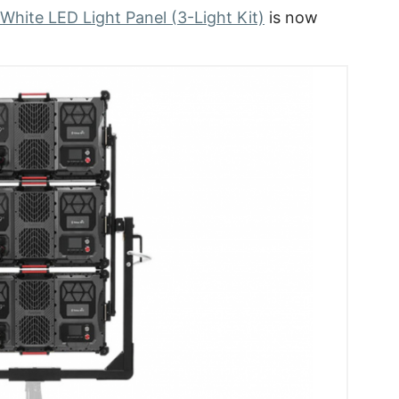
hite LED Light Panel (3-Light Kit)
is now