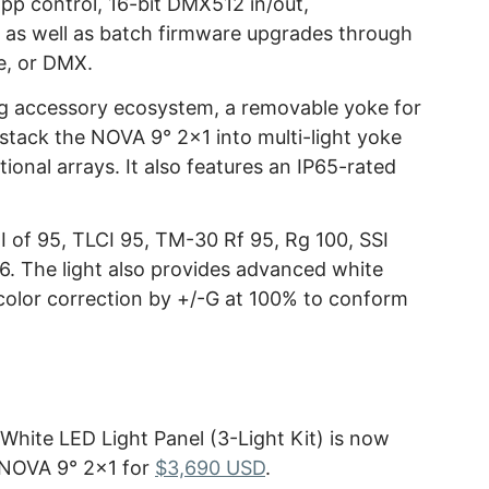
p control, 16-bit DMX512 in/out,
s well as batch firmware upgrades through
ve, or DMX.
ng accessory ecosystem, a removable yoke for
to stack the NOVA 9° 2×1 into multi-light yoke
tional arrays. It also features an IP65-rated
 of 95, TLCI 95, TM-30 Rf 95, Rg 100, SSI
6. The light also provides advanced white
color correction by +/-G at 100% to conform
hite LED Light Panel (3-Light Kit) is now
e NOVA 9° 2×1 for
$3,690 USD
.