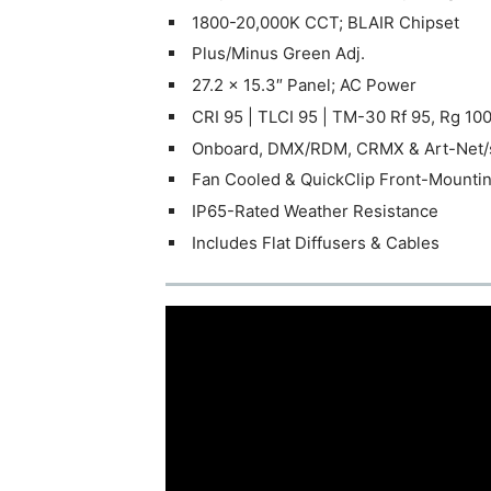
1800-20,000K CCT; BLAIR Chipset
Plus/Minus Green Adj.
27.2 x 15.3″ Panel; AC Power
CRI 95 | TLCI 95 | TM-30 Rf 95, Rg 10
Onboard, DMX/RDM, CRMX & Art-Net
Fan Cooled & QuickClip Front-Mounti
IP65-Rated Weather Resistance
Includes Flat Diffusers & Cables