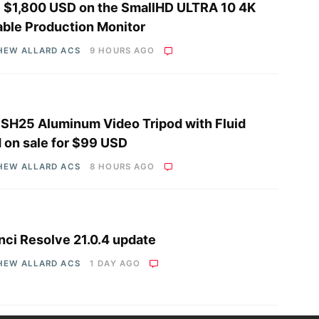
 $1,800 USD on the SmallHD ULTRA 10 4K
able Production Monitor
HEW ALLARD ACS
9 HOURS AGO
i SH25 Aluminum Video Tripod with Fluid
 on sale for $99 USD
HEW ALLARD ACS
8 HOURS AGO
nci Resolve 21.0.4 update
HEW ALLARD ACS
1 DAY AGO