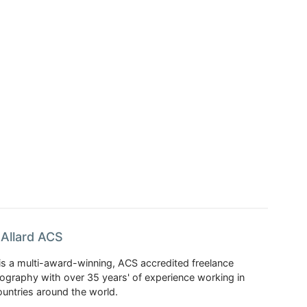
Allard ACS
is a multi-award-winning, ACS accredited freelance
tography with over 35 years' of experience working in
untries around the world.