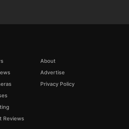
s
About
iews
Advertise
eras
Privacy Policy
ses
ting
ht Reviews