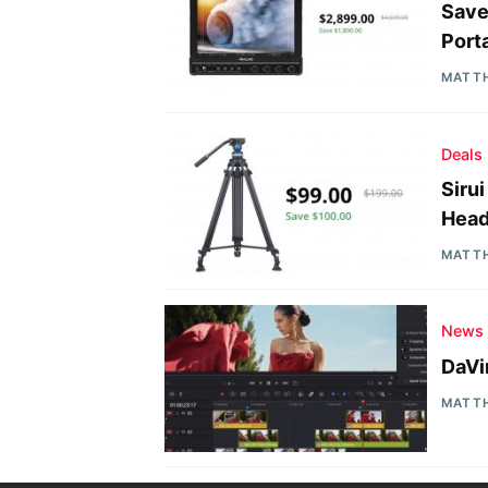
Save
Port
MATT
Deals
Siru
Head
MATT
News
DaVi
MATT