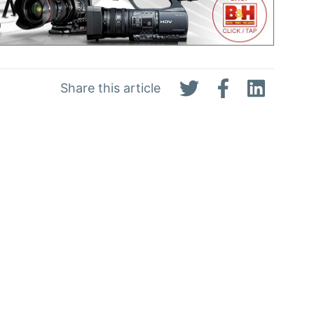
Share this article