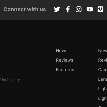
Connect with us
News
New
Reviews
Rev
Features
Cam
Len
Film industry
Ligh
Lig