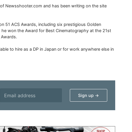
r of Newsshooter.com and has been writing on the site
 51 ACS Awards, including six prestigious Golden
6 he won the Award for Best Cinematography at the 21st
n Awards.
able to hire as a DP in Japan or for work anywhere else in