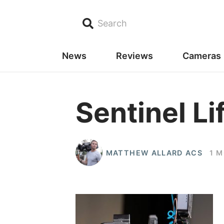
Search
News
Reviews
Cameras
Sentinel Li
MATTHEW ALLARD ACS
1 