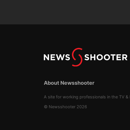
About Newsshooter
A site for working professionals in the TV & 
© Newsshooter 2026