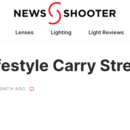
Lenses
Lighting
Light Reviews
festyle Carry Str
MONTH AGO