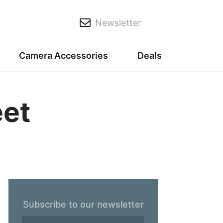
Newsletter
Camera Accessories
Deals
eet
Subscribe to our newsletter