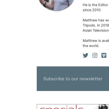
He is the Edito
since 2010.
Matthew has won
Tripods. In 201
Asian Televisio
Matthew is avail
the world.
Subscribe to our newsletter