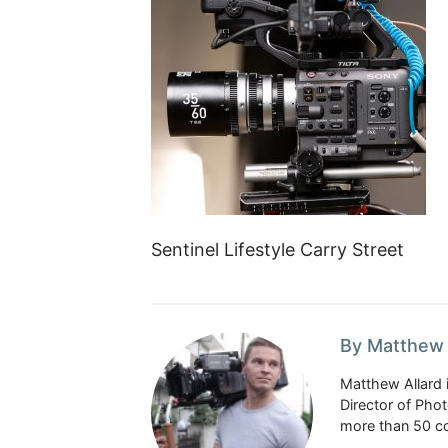
Sentinel Lifestyle Carry Street
By Matthew 
Matthew Allard 
Director of Pho
more than 50 co