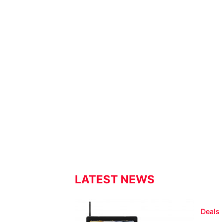
LATEST NEWS
Deals