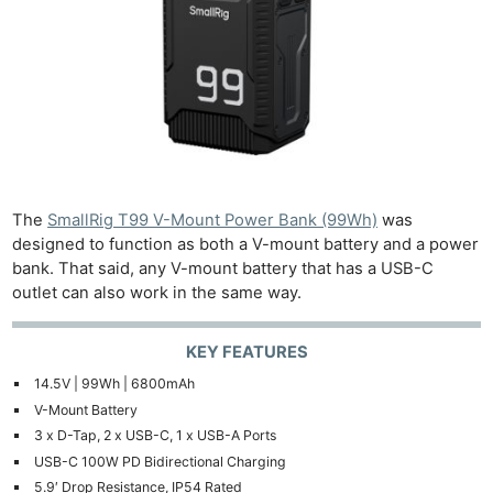
The
SmallRig T99 V-Mount Power Bank (99Wh)
was
designed to function as both a V-mount battery and a power
bank. That said, any V-mount battery that has a USB-C
outlet can also work in the same way.
KEY FEATURES
14.5V | 99Wh | 6800mAh
V-Mount Battery
3 x D-Tap, 2 x USB-C, 1 x USB-A Ports
USB-C 100W PD Bidirectional Charging
5.9′ Drop Resistance, IP54 Rated