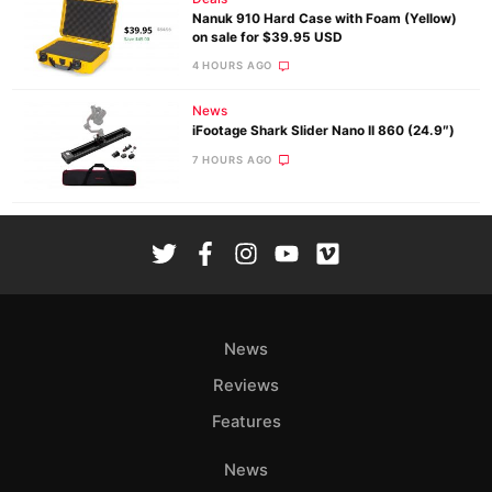
Nanuk 910 Hard Case with Foam (Yellow)
on sale for $39.95 USD
4 HOURS AGO
News
iFootage Shark Slider Nano II 860 (24.9″)
7 HOURS AGO
News
Reviews
Features
News