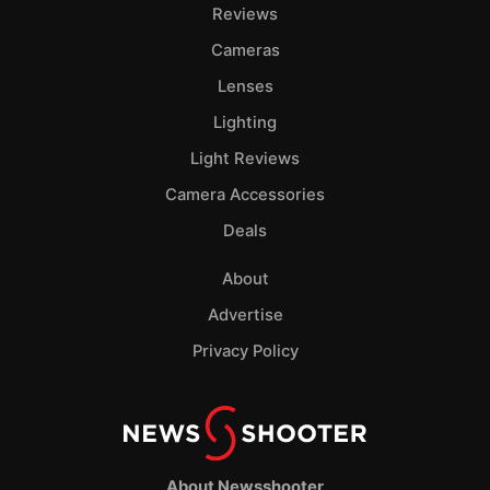
Reviews
Cameras
Lenses
Lighting
Light Reviews
Camera Accessories
Deals
About
Advertise
Privacy Policy
About Newsshooter