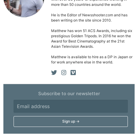
Pol
more than 50 countries around the world.
He is the Editor of Newsshooter.com and has
been writing on the site since 2010.
Matthew has won 51 ACS Awards, including six
prestigious Golden Tripods. In 2016 he won the
Award for Best Cinematography at the 21st
Asian Television Awards.
Matthew is available to hire as a DP in Japan or
for work anywhere else in the world.
Subscribe to our newsletter