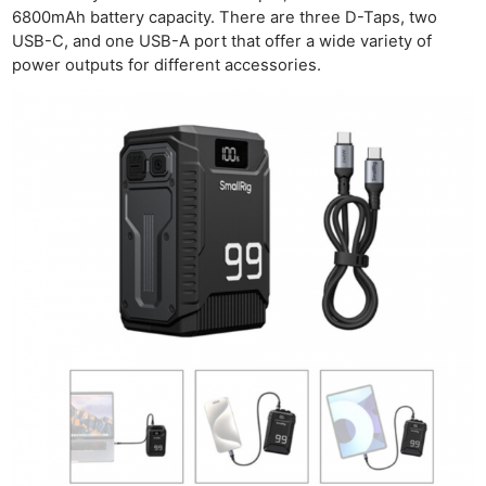
6800mAh battery capacity. There are three D-Taps, two
USB-C, and one USB-A port that offer a wide variety of
power outputs for different accessories.