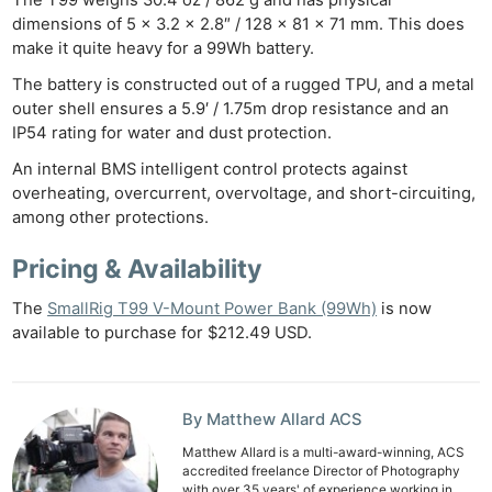
The T99 weighs 30.4 oz / 862 g and has physical
dimensions of 5 x 3.2 x 2.8″ / 128 x 81 x 71 mm. This does
make it quite heavy for a 99Wh battery.
The battery is constructed out of a rugged TPU, and a metal
Ne
outer shell ensures a 5.9′ / 1.75m drop resistance and an
Rev
IP54 rating for water and dust protection.
Cam
An internal BMS intelligent control protects against
Len
overheating, overcurrent, overvoltage, and short-circuiting,
Ligh
among other protections.
Li
Pricing & Availability
Rev
Cam
The
SmallRig T99 V-Mount Power Bank (99Wh)
is now
Acces
available to purchase for $212.49 USD.
De
Ab
By Matthew Allard ACS
Adve
Matthew Allard is a multi-award-winning, ACS
Pri
accredited freelance Director of Photography
with over 35 years' of experience working in