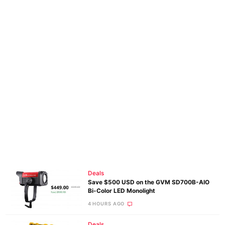
Deals
Save $500 USD on the GVM SD700B-AIO
Bi-Color LED Monolight
4 HOURS AGO
Deals