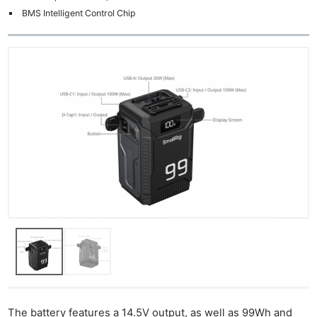
BMS Intelligent Control Chip
The battery features a 14.5V output, as well as 99Wh and