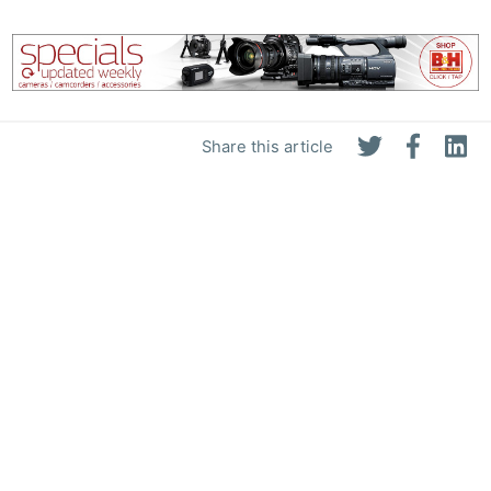
Share this article