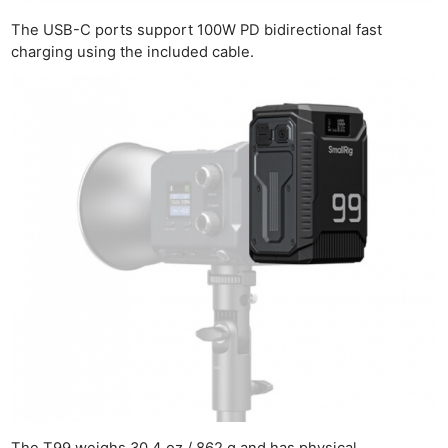
The USB-C ports support 100W PD bidirectional fast
charging using the included cable.