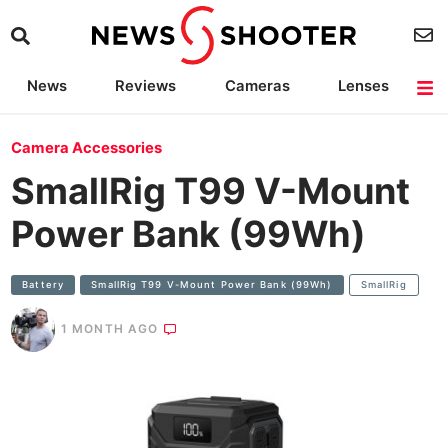
News
Reviews
Cameras
Lenses
Lighting
Light Reviews
Camera Accessories
Deals
Camera Accessories
SmallRig T99 V-Mount
Power Bank (99Wh)
Battery
SmallRig T99 V-Mount Power Bank (99Wh)
SmallRig
1 MONTH AGO