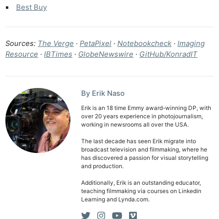
Best Buy
Sources:
The Verge
·
PetaPixel
·
Notebookcheck
·
Imaging
Resource
·
IBTimes
·
GlobeNewswire
·
GitHub/KonradIT
By Erik Naso
Erik is an 18 time Emmy award-winning DP, with
over 20 years experience in photojournalism,
working in newsrooms all over the USA.
The last decade has seen Erik migrate into
broadcast television and filmmaking, where he
has discovered a passion for visual storytelling
and production.
Additionally, Erik is an outstanding educator,
teaching filmmaking via courses on Linkedin
Learning and Lynda.com.