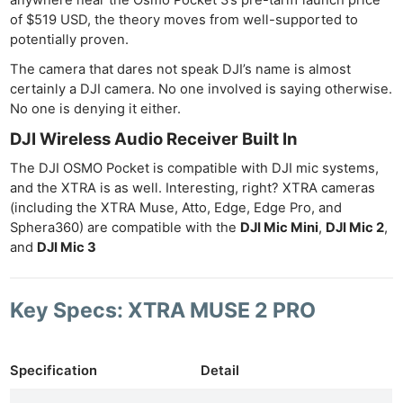
of $519 USD, the theory moves from well-supported to
Ab
potentially proven.
Adve
The camera that dares not speak DJI’s name is almost
Pri
certainly a DJI camera. No one involved is saying otherwise.
Pol
No one is denying it either.
DJI Wireless Audio Receiver Built In
The DJI OSMO Pocket is compatible with DJI mic systems,
and the XTRA is as well. Interesting, right? XTRA cameras
(including the XTRA Muse, Atto, Edge, Edge Pro, and
Sphera360) are compatible with the
DJI Mic Mini
,
DJI Mic 2
,
and
DJI Mic 3
Key Specs: XTRA MUSE 2 PRO
Specification
Detail