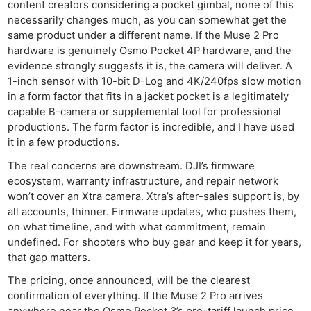
content creators considering a pocket gimbal, none of this
necessarily changes much, as you can somewhat get the
same product under a different name. If the Muse 2 Pro
hardware is genuinely Osmo Pocket 4P hardware, and the
evidence strongly suggests it is, the camera will deliver. A
1-inch sensor with 10-bit D-Log and 4K/240fps slow motion
in a form factor that fits in a jacket pocket is a legitimately
capable B-camera or supplemental tool for professional
productions. The form factor is incredible, and I have used
Ne
it in a few productions.
Rev
The real concerns are downstream. DJI’s firmware
Cam
ecosystem, warranty infrastructure, and repair network
Len
won’t cover an Xtra camera. Xtra’s after-sales support is, by
Ligh
all accounts, thinner. Firmware updates, who pushes them,
on what timeline, and with what commitment, remain
Li
undefined. For shooters who buy gear and keep it for years,
Rev
that gap matters.
Cam
The pricing, once announced, will be the clearest
Acces
confirmation of everything. If the Muse 2 Pro arrives
De
anywhere near the Osmo Pocket 3’s pre-tariff launch price