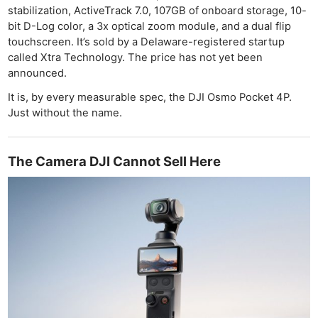
stabilization, ActiveTrack 7.0, 107GB of onboard storage, 10-
bit D-Log color, a 3x optical zoom module, and a dual flip
touchscreen. It’s sold by a Delaware-registered startup
called Xtra Technology. The price has not yet been
announced.
It is, by every measurable spec, the DJI Osmo Pocket 4P.
Just without the name.
The Camera DJI Cannot Sell Here