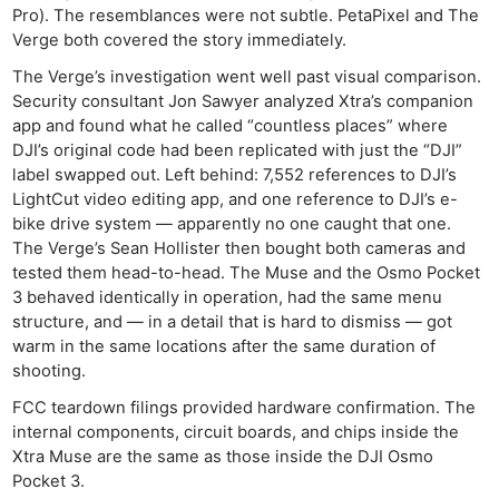
Pro). The resemblances were not subtle. PetaPixel and The
Verge both covered the story immediately.
The Verge’s investigation went well past visual comparison.
Security consultant Jon Sawyer analyzed Xtra’s companion
app and found what he called “countless places” where
DJI’s original code had been replicated with just the “DJI”
label swapped out. Left behind: 7,552 references to DJI’s
LightCut video editing app, and one reference to DJI’s e-
bike drive system — apparently no one caught that one.
The Verge’s Sean Hollister then bought both cameras and
tested them head-to-head. The Muse and the Osmo Pocket
3 behaved identically in operation, had the same menu
structure, and — in a detail that is hard to dismiss — got
warm in the same locations after the same duration of
shooting.
FCC teardown filings provided hardware confirmation. The
internal components, circuit boards, and chips inside the
Xtra Muse are the same as those inside the DJI Osmo
Pocket 3.