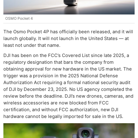
OSMO Pocket 4
The Osmo Pocket 4P has officially been released, and it will
launch globally. It will not launch in the United States — at
least not under that name.
DJI has been on the FCC’s Covered List since late 2025, a
regulatory designation that bars the company from
obtaining approval for new hardware in the US market. The
trigger was a provision in the 2025 National Defense
Authorization Act requiring a formal national security audit
of DJI by December 23, 2025. No US agency completed the
review before the deadline. DJI’s new drones, cameras, and
wireless accessories are now blocked from FCC
certification, and without FCC authorization, new DJI
hardware cannot be legally imported for sale in the US.