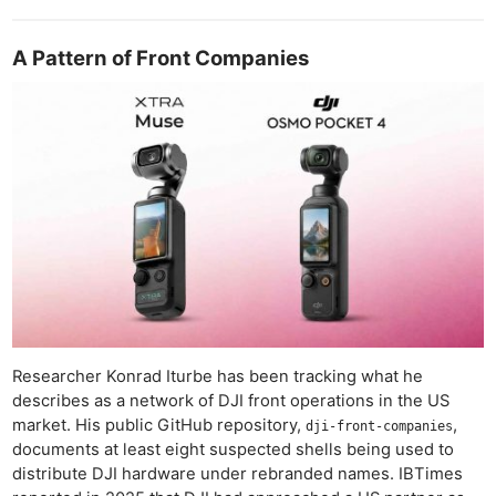
A Pattern of Front Companies
Researcher Konrad Iturbe has been tracking what he
describes as a network of DJI front operations in the US
market. His public GitHub repository,
,
dji-front-companies
documents at least eight suspected shells being used to
distribute DJI hardware under rebranded names. IBTimes