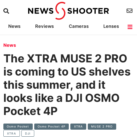
News
Reviews
Cameras
Lenses
Lighting
Light Reviews
Camera Accessories
Deals
News
The XTRA MUSE 2 PRO
is coming to US shelves
this summer, and it
looks like a DJI OSMO
Pocket 4P
Osmo Pocket
Osmo Pocket 4P
XTRA
MUSE 2 PRO
XTRA
DJI