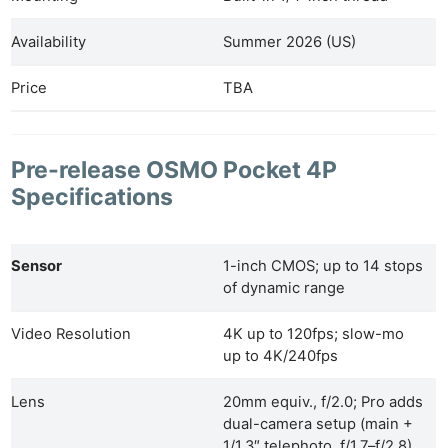
Availability
Summer 2026 (US)
Price
TBA
Pre-release OSMO Pocket 4P
Specifications
Sensor
1-inch CMOS; up to 14 stops
of dynamic range
Video Resolution
4K up to 120fps; slow-mo
up to 4K/240fps
Lens
20mm equiv., f/2.0; Pro adds
dual-camera setup (main +
1/1.3″ telephoto, f/1.7–f/2.8)