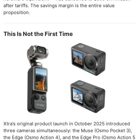
after tariffs. The savings margin is the entire value
proposition.
This Is Not the First Time
Xtra’s original product launch in October 2025 introduced
three cameras simultaneously: the Muse (Osmo Pocket 3),
the Edge (Osmo Action 4), and the Edge Pro (Osmo Action 5