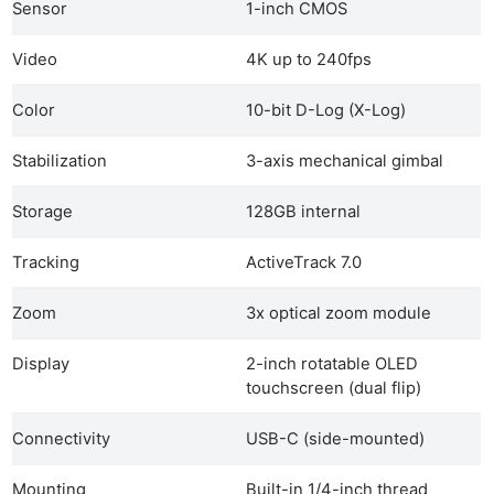
Sensor
1-inch CMOS
Video
4K up to 240fps
Color
10-bit D-Log (X-Log)
Stabilization
3-axis mechanical gimbal
Storage
128GB internal
Tracking
ActiveTrack 7.0
Zoom
3x optical zoom module
Display
2-inch rotatable OLED
touchscreen (dual flip)
Connectivity
USB-C (side-mounted)
Mounting
Built-in 1/4-inch thread