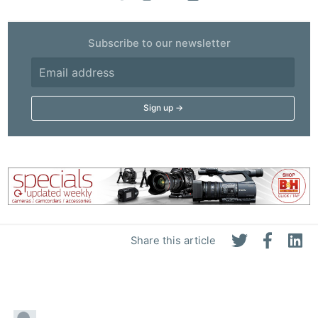
Subscribe to our newsletter
Share this article