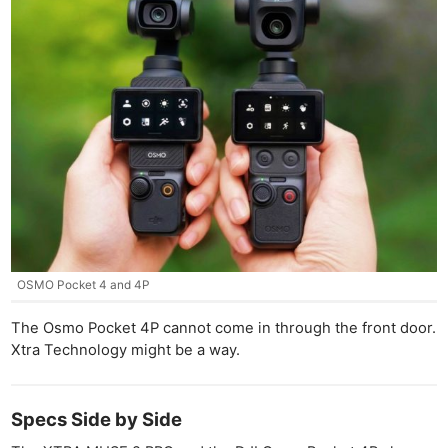
OSMO Pocket 4 and 4P
The Osmo Pocket 4P cannot come in through the front door.
Xtra Technology might be a way.
Specs Side by Side