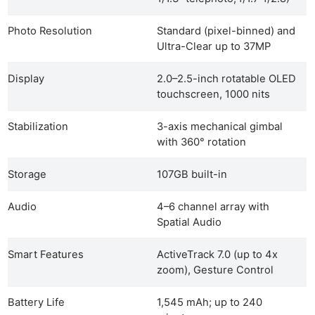
Photo Resolution
Standard (pixel-binned) and
Ultra-Clear up to 37MP
Display
2.0–2.5-inch rotatable OLED
touchscreen, 1000 nits
Stabilization
3-axis mechanical gimbal
with 360° rotation
Storage
107GB built-in
Audio
4–6 channel array with
Spatial Audio
Smart Features
ActiveTrack 7.0 (up to 4x
zoom), Gesture Control
Battery Life
1,545 mAh; up to 240