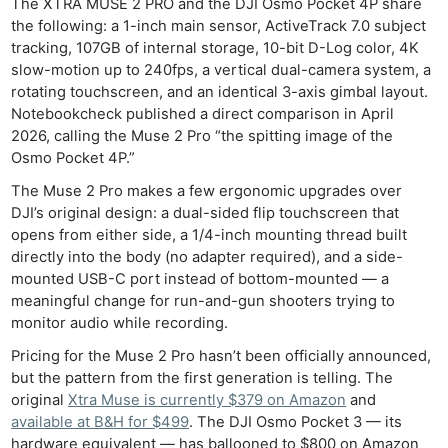
The XTRA MUSE 2 PRO and the DJI Osmo Pocket 4P share
the following: a 1-inch main sensor, ActiveTrack 7.0 subject
tracking, 107GB of internal storage, 10-bit D-Log color, 4K
slow-motion up to 240fps, a vertical dual-camera system, a
rotating touchscreen, and an identical 3-axis gimbal layout.
Notebookcheck published a direct comparison in April
2026, calling the Muse 2 Pro “the spitting image of the
Osmo Pocket 4P.”
The Muse 2 Pro makes a few ergonomic upgrades over
DJI’s original design: a dual-sided flip touchscreen that
opens from either side, a 1/4-inch mounting thread built
directly into the body (no adapter required), and a side-
mounted USB-C port instead of bottom-mounted — a
meaningful change for run-and-gun shooters trying to
monitor audio while recording.
Pricing for the Muse 2 Pro hasn’t been officially announced,
but the pattern from the first generation is telling. The
original
Xtra Muse is currently $379 on Amazon
and
available at B&H for $499
. The DJI Osmo Pocket 3 — its
hardware equivalent — has ballooned to $800 on Amazon