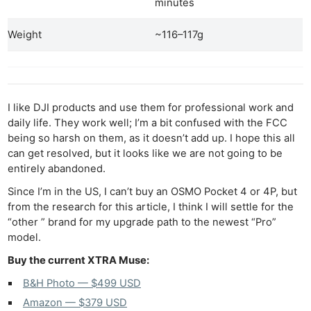
minutes
Weight
~116–117g
I like DJI products and use them for professional work and
daily life. They work well; I’m a bit confused with the FCC
being so harsh on them, as it doesn’t add up. I hope this all
can get resolved, but it looks like we are not going to be
entirely abandoned.
Since I’m in the US, I can’t buy an OSMO Pocket 4 or 4P, but
from the research for this article, I think I will settle for the
“other ” brand for my upgrade path to the newest “Pro”
model.
Buy the current XTRA Muse:
B&H Photo — $499 USD
Amazon — $379 USD