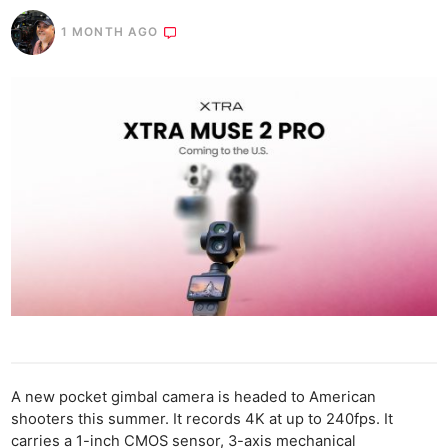
1 MONTH AGO
A new pocket gimbal camera is headed to American
shooters this summer. It records 4K at up to 240fps. It
carries a 1-inch CMOS sensor, 3-axis mechanical