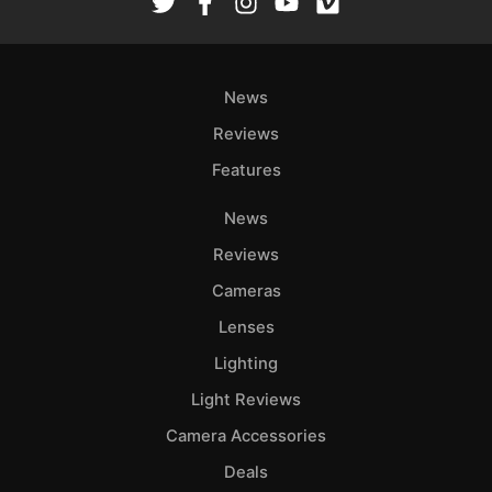
News
Reviews
Features
News
Reviews
Cameras
Lenses
Lighting
Light Reviews
Camera Accessories
Deals