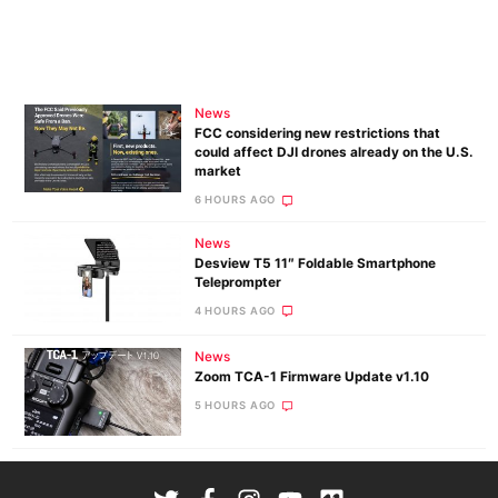
News
FCC considering new restrictions that
could affect DJI drones already on the U.S.
market
6 HOURS AGO
News
Desview T5 11″ Foldable Smartphone
Teleprompter
4 HOURS AGO
News
Zoom TCA-1 Firmware Update v1.10
5 HOURS AGO