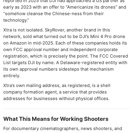
reported in 2025 that DJI had approached a US partner as
early as 2023 with an offer to “Americanize its drones” and
“somehow cleanse the Chinese-ness from their
technology.”
Xtra is not isolated. SkyRover, another brand in this
network, sold what turned out to be DJI’s Mini 4 Pro drone
on Amazon in mid-2025. Each of these companies holds its
own FCC approval number and independent corporate
registration, which is precisely the point. The FCC Covered
List targets DJI by name. A Delaware-registered entity with
its own approval numbers sidesteps that mechanism
entirely.
Xtra’s own mailing address, as registered, is a shell
company formation agent, a service that provides
addresses for businesses without physical offices.
What This Means for Working Shooters
For documentary cinematographers, news shooters, and