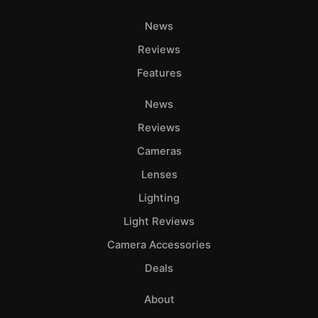
News
Reviews
Features
News
Reviews
Cameras
Lenses
Lighting
Light Reviews
Camera Accessories
Deals
About