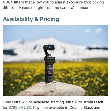
ND64 filters that allow you to adjust exposure by blocking
different values of light from the camera’s sensor.
Availability & Pricing
Luna Ultra will be available starting June 10th. It will retail
for
$769.99 USD
. It will be available in Cosmic Black and