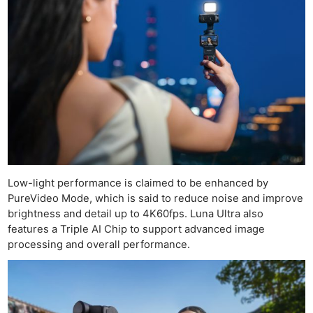
Low-light performance is claimed to be enhanced by
PureVideo Mode, which is said to reduce noise and improve
brightness and detail up to 4K60fps. Luna Ultra also
features a Triple AI Chip to support advanced image
processing and overall performance.