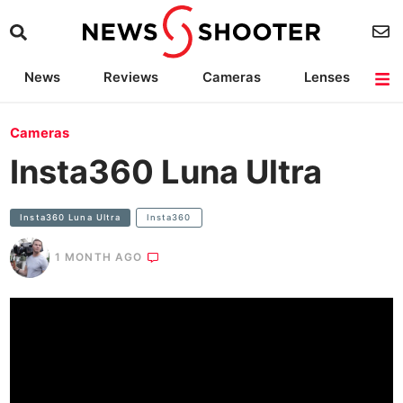
News
Reviews
Cameras
Lenses
Lighting
Light Reviews
Camera Accessories
Deals
Cameras
Insta360 Luna Ultra
Insta360 Luna Ultra
Insta360
1 MONTH AGO