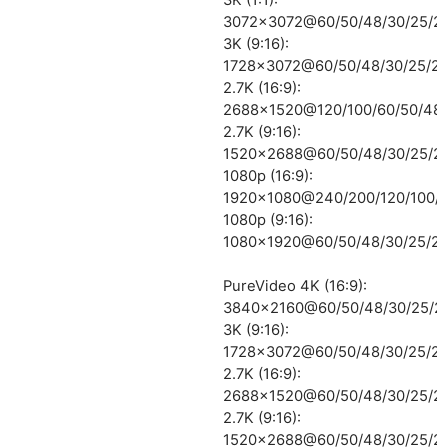
3072×3072@60/50/48/30/25/2
3K (9:16):
1728×3072@60/50/48/30/25/24
2.7K (16:9):
2688×1520@120/100/60/50/48/
2.7K (9:16):
1520×2688@60/50/48/30/25/2
1080p (16:9):
1920×1080@240/200/120/100/6
1080p (9:16):
1080×1920@60/50/48/30/25/24
PureVideo 4K (16:9):
3840×2160@60/50/48/30/25/2
3K (9:16):
1728×3072@60/50/48/30/25/24
2.7K (16:9):
2688×1520@60/50/48/30/25/2
2.7K (9:16):
1520×2688@60/50/48/30/25/2