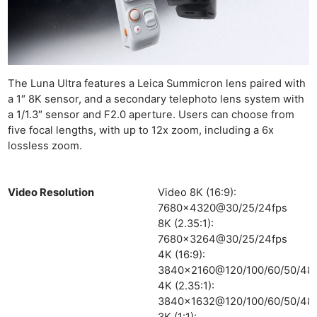
The Luna Ultra features a Leica Summicron lens paired with
a 1″ 8K sensor, and a secondary telephoto lens system with
a 1/1.3″ sensor and F2.0 aperture. Users can choose from
five focal lengths, with up to 12x zoom, including a 6x
lossless zoom.
Video Resolution
Video 8K (16:9):
7680×4320@30/25/24fps
8K (2.35:1):
7680×3264@30/25/24fps
4K (16:9):
3840×2160@120/100/60/50/48/
4K (2.35:1):
3840×1632@120/100/60/50/48/
3K (1:1):