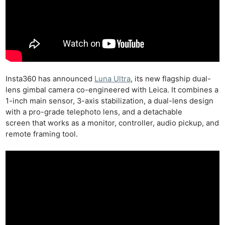
Insta360 has announced
Luna Ultra
, its new flagship dual-
lens gimbal camera co-engineered with Leica. It combines a
1-inch main sensor, 3-axis stabilization, a dual-lens design
with a pro-grade telephoto lens, and a detachable
screen that works as a monitor, controller, audio pickup, and
remote framing tool.