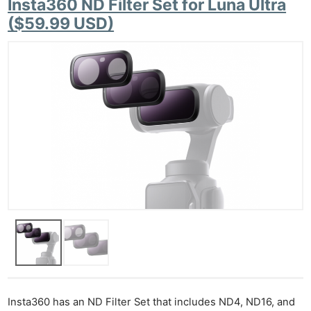
Insta360 ND Filter Set for Luna Ultra
($59.99 USD)
Insta360 has an ND Filter Set that includes ND4, ND16, and