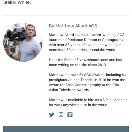
Stellar White.
By Matthew Allard ACS
Matthew Allard is a multi-award-winning, ACS
accredited freelance Director of Photography
with over 35 years' of experience working in
more than 50 countries around the world.
He is the Editor of Newsshooter.com and has
been writing on the site since 2010.
Matthew has won 51 ACS Awards, including six
prestigious Golden Tripods. In 2016 he won the
Award for Best Cinematography at the 21st
Asian Television Awards.
Matthew is available to hire as a DP in Japan or
for work anywhere else in the world.