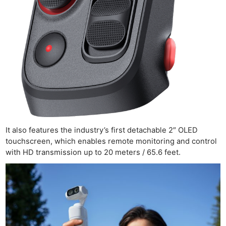
Ab
Adve
Pri
Pol
It also features the industry’s first detachable 2″ OLED
touchscreen, which enables remote monitoring and control
with HD transmission up to 20 meters / 65.6 feet.