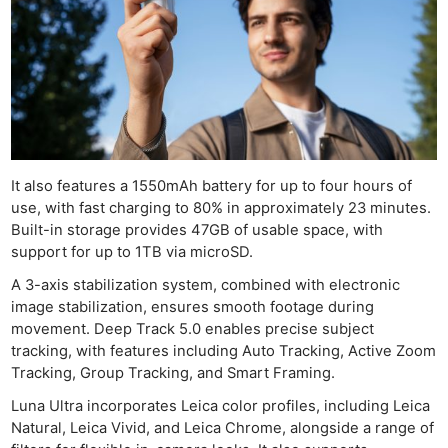
It also features a 1550mAh battery for up to four hours of
use, with fast charging to 80% in approximately 23 minutes.
Built-in storage provides 47GB of usable space, with
support for up to 1TB via microSD.
A 3-axis stabilization system, combined with electronic
image stabilization, ensures smooth footage during
movement. Deep Track 5.0 enables precise subject
tracking, with features including Auto Tracking, Active Zoom
Tracking, Group Tracking, and Smart Framing.
Luna Ultra incorporates Leica color profiles, including Leica
Natural, Leica Vivid, and Leica Chrome, alongside a range of