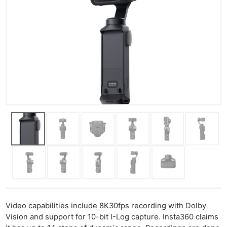
Video capabilities include 8K30fps recording with Dolby
Vision and support for 10-bit I-Log capture. Insta360 claims