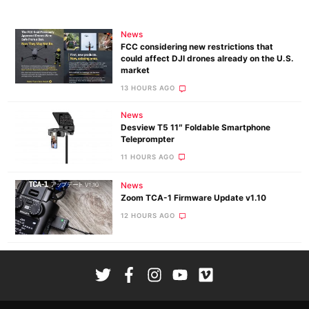
News
FCC considering new restrictions that
could affect DJI drones already on the U.S.
market
13 HOURS AGO
News
Desview T5 11″ Foldable Smartphone
Teleprompter
11 HOURS AGO
News
Zoom TCA-1 Firmware Update v1.10
12 HOURS AGO