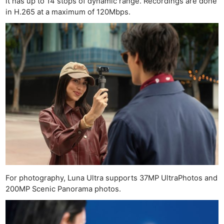
it has up to 14 stops of dynamic range. Recordings are done
in H.265 at a maximum of 120Mbps.
For photography, Luna Ultra supports 37MP UltraPhotos and
200MP Scenic Panorama photos.