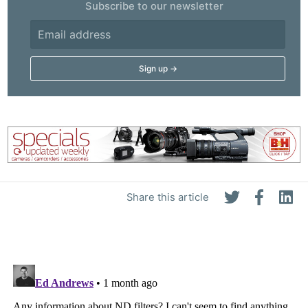
Subscribe to our newsletter
Share this article