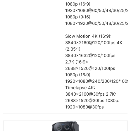
1080p (16:9):
1920×1080@60/50/48/30/25/24
1080p (9:16):
1080×1920@60/50/48/30/25/24
Slow Motion 4K (16:9):
3840×2160@120/100fps 4K
(2.35:1):
3840×1632@120/100fps
2.7K (16:9):
2688×1520@120/100fps
1080p (16:9):
1920×1080@240/200/120/100f
Timelapse 4K:
3840×2160@30fps 2.7K:
2688×1520@30fps 1080p:
1920×1080@30fps