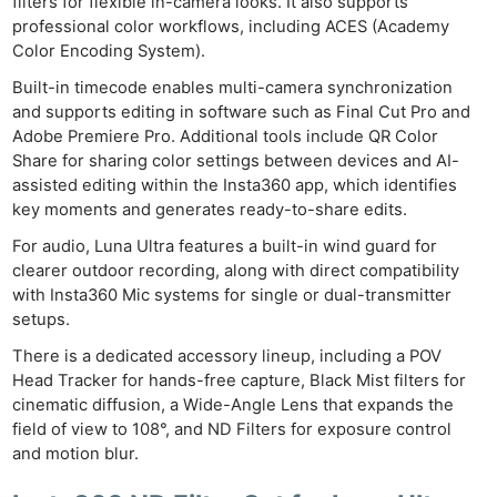
filters for flexible in-camera looks. It also supports
professional color workflows, including ACES (Academy
Color Encoding System).
Built-in timecode enables multi-camera synchronization
and supports editing in software such as Final Cut Pro and
Adobe Premiere Pro. Additional tools include QR Color
Share for sharing color settings between devices and AI-
assisted editing within the Insta360 app, which identifies
key moments and generates ready-to-share edits.
For audio, Luna Ultra features a built-in wind guard for
clearer outdoor recording, along with direct compatibility
with Insta360 Mic systems for single or dual-transmitter
setups.
There is a dedicated accessory lineup, including a POV
Head Tracker for hands-free capture, Black Mist filters for
cinematic diffusion, a Wide-Angle Lens that expands the
field of view to 108°, and ND Filters for exposure control
and motion blur.