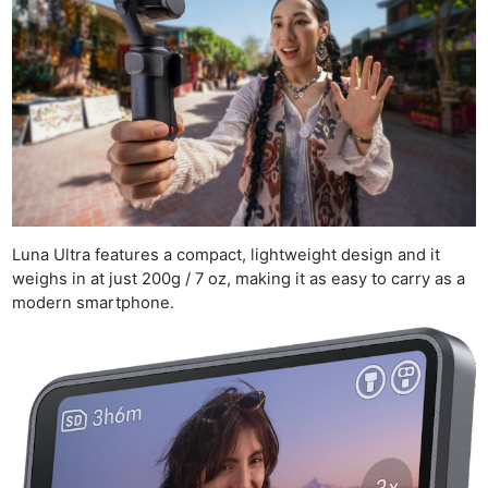
Luna Ultra features a compact, lightweight design and it
weighs in at just 200g / 7 oz, making it as easy to carry as a
modern smartphone.