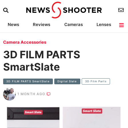
News
Reviews
Cameras
Lenses
Lighting
Light Reviews
Camera Accessories
Deals
Camera Accessories
3D FILM PARTS
SmartSlate
3D FILM PARTS SmartSlate
Digital Slate
3D Film Parts
1 MONTH AGO