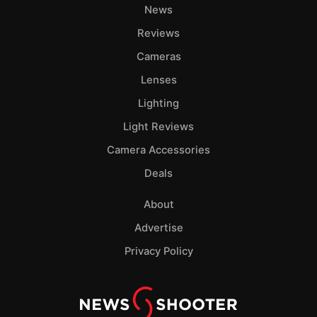
News
Reviews
Cameras
Lenses
Lighting
Light Reviews
Camera Accessories
Deals
About
Advertise
Privacy Policy