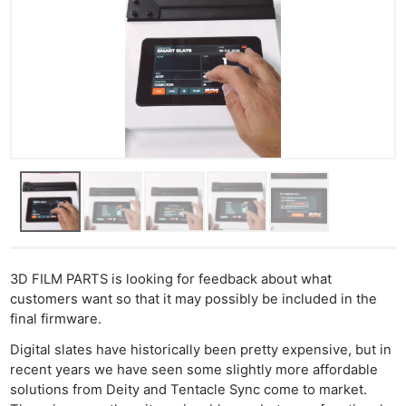
3D FILM PARTS is looking for feedback about what
customers want so that it may possibly be included in the
final firmware.
Digital slates have historically been pretty expensive, but in
recent years we have seen some slightly more affordable
solutions from Deity and Tentacle Sync come to market.