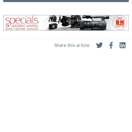
Share this article