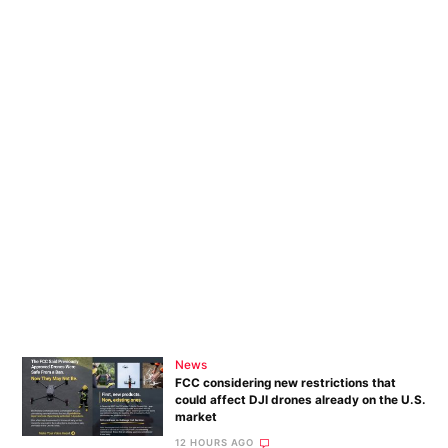
News
FCC considering new restrictions that
could affect DJI drones already on the U.S.
market
12 HOURS AGO