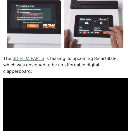
The
3D FILM PARTS
is teasing its upcoming SmartSlate,
which was designed to be an affordable digital
clapperboard.