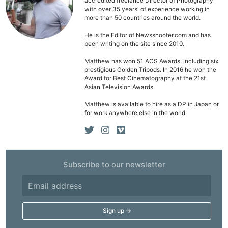
accredited freelance Director of Photography
Li
with over 35 years' of experience working in
more than 50 countries around the world.
Rev
Cam
He is the Editor of Newsshooter.com and has
been writing on the site since 2010.
Acces
De
Matthew has won 51 ACS Awards, including six
prestigious Golden Tripods. In 2016 he won the
Award for Best Cinematography at the 21st
Ab
Asian Television Awards.
Adve
Matthew is available to hire as a DP in Japan or
Pri
for work anywhere else in the world.
Pol
Subscribe to our newsletter