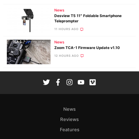
News
Desview T5 11″ Foldable Smartphone
Teleprompter
11 HOURS AGO
News
Zoom TCA-1 Firmware Update v1.10
12 HOURS AGO
News
Reviews
Features