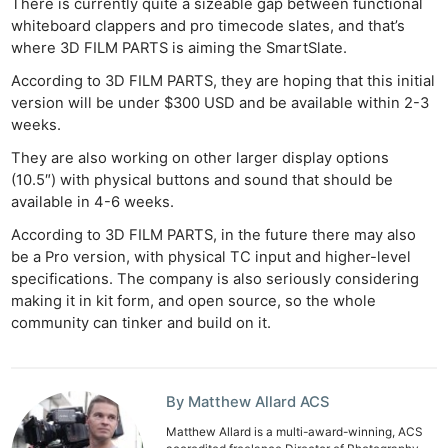
There is currently quite a sizeable gap between functional
whiteboard clappers and pro timecode slates, and that’s
where 3D FILM PARTS is aiming the SmartSlate.
According to 3D FILM PARTS, they are hoping that this initial
version will be under $300 USD and be available within 2-3
weeks.
They are also working on other larger display options
(10.5″) with physical buttons and sound that should be
available in 4-6 weeks.
According to 3D FILM PARTS, in the future there may also
be a Pro version, with physical TC input and higher-level
specifications. The company is also seriously considering
making it in kit form, and open source, so the whole
community can tinker and build on it.
Ne
Rev
Cam
By Matthew Allard ACS
Len
Ligh
Matthew Allard is a multi-award-winning, ACS