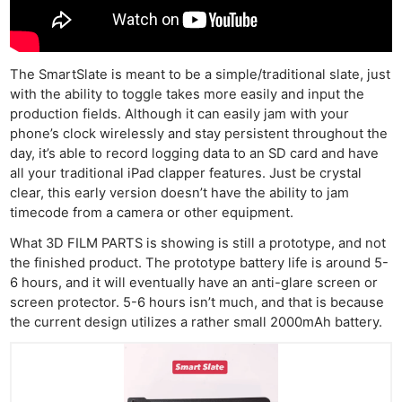
The SmartSlate is meant to be a simple/traditional slate, just
with the ability to toggle takes more easily and input the
production fields. Although it can easily jam with your
phone’s clock wirelessly and stay persistent throughout the
day, it’s able to record logging data to an SD card and have
all your traditional iPad clapper features. Just be crystal
clear, this early version doesn’t have the ability to jam
timecode from a camera or other equipment.
What 3D FILM PARTS is showing is still a prototype, and not
the finished product. The prototype battery life is around 5-
6 hours, and it will eventually have an anti-glare screen or
screen protector. 5-6 hours isn’t much, and that is because
the current design utilizes a rather small 2000mAh battery.